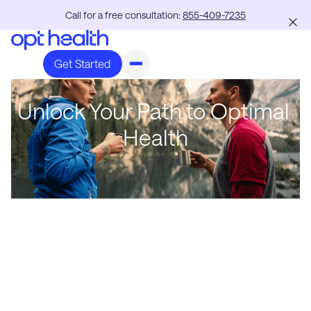
Call for a free consultation:
855-409-7235
Get Started
Unlock Your Path to Optimal
Health