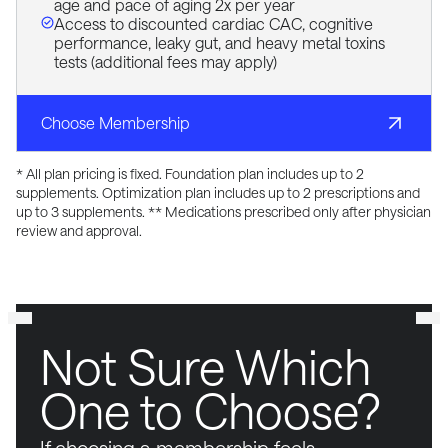
age and pace of aging 2x per year
Access to discounted cardiac CAC, cognitive
performance, leaky gut, and heavy metal toxins
tests (additional fees may apply)
Choose Membership
* All plan pricing is fixed. Foundation plan includes up to 2
supplements. Optimization plan includes up to 2 prescriptions and
up to 3 supplements. ** Medications prescribed only after physician
review and approval.
Not Sure Which
One to Choose?