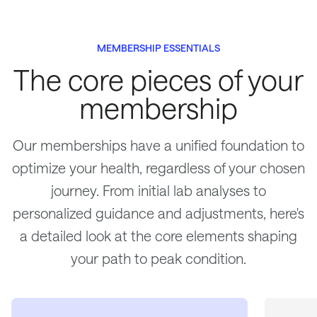
MEMBERSHIP ESSENTIALS
The core pieces of your
membership
Our memberships have a unified foundation to
optimize your health, regardless of your chosen
journey. From initial lab analyses to
personalized guidance and adjustments, here's
a detailed look at the core elements shaping
your path to peak condition.