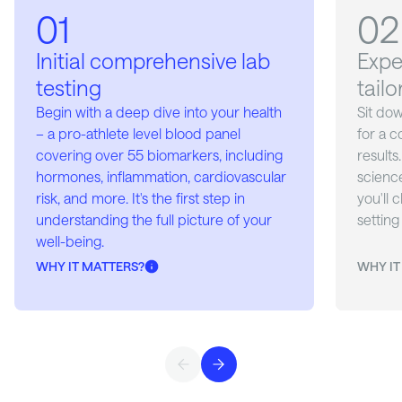
01
02
03
04
05
Initial comprehensive lab
Expe
Your
Cont
App-
testing
tail
pers
man
Receive
your do
cons
com
Begin with a deep dive into your health
Sit do
supple
– a pro-athlete level blood panel
for a 
Regula
Utilize
peptide
covering over 55 biomarkers, including
results
reasses
health
à la ca
hormones, inflammation, cardiovascular
science
compre
care t
needs.
risk, and more. It's the first step in
you'll 
by a f
both m
understanding the full picture of your
setting
Health 
well-being.
neede
WHY IT MATTERS?
WHY IT
WHY IT
WHY IT
WHY IT