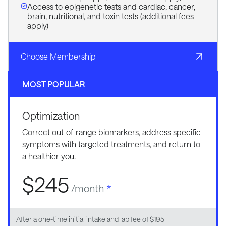
Access to epigenetic tests and cardiac, cancer,
brain, nutritional, and toxin tests (additional fees
apply)
Choose Membership
MOST POPULAR
Optimization
Correct out-of-range biomarkers, address specific
symptoms with targeted treatments, and return to
a healthier you.
$245
/month
*
After a one-time initial intake and lab fee of $195