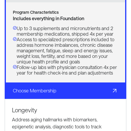
Program Characteristics
Includes everything in Foundation
Up to 3 supplements and micronutrients and 2
membership medications, shipped 4x per year
Access to specialized prescriptions included to
address hormone imbalances, chronic disease
management, fatigue, sleep and energy issues,
weight loss, fertility, and more based on your
unique health profile and goals
Follow-up labs with physician consultation 4x per
year for health check-ins and plan adjustments
Choose Membership
Longevity
Address aging hallmarks with biomarkers,
epigenetic analysis, diagnostic tools to track