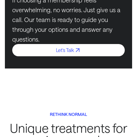
If choosing a membership feels
overwhelming, no worries. Just give us a
call. Our team is ready to guide you
through your options and answer any
questions.
Let's Talk
RETHINK NORMAL
Unique treatments for