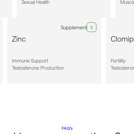
Sexual Health
Muscl
Supplement
S
Zinc
Clomi
Immune Support
Fertility
Testosterone Production
Testostero
FAQ’s