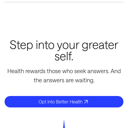
Your Opt Performance Score is updated on a bi-weekly
basis. Our system monitors data from wearables,
check-in's, and your quarterly labs to update this score.
Step into your greater
self.
Health rewards those who seek answers. And
the answers are waiting.
Opt into Better Health