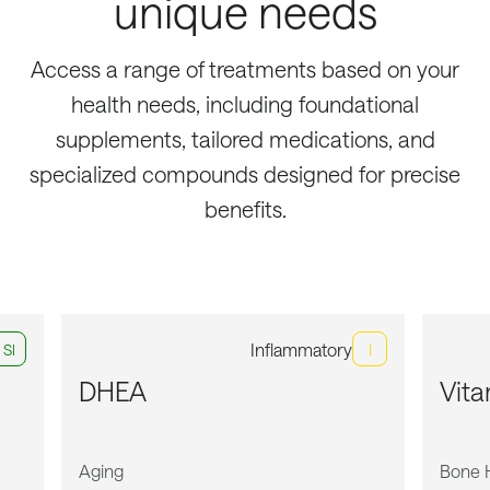
unique needs
Access a range of treatments based on your
health needs, including foundational
supplements, tailored medications, and
specialized compounds designed for precise
benefits.
Inflammatory
Sl
I
DHEA
Vit
Aging
Bone 