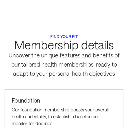
FIND YOUR FIT
Membership details
Uncover the unique features and benefits of
our tailored health memberships, ready to
adapt to your personal health objectives
Foundation
Our foundation membership boosts your overall
health and vitality, to establish a baseline and
monitor for declines.