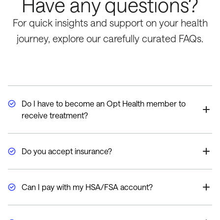
Have any questions?
For quick insights and support on your health
journey, explore our carefully curated FAQs.
Do I have to become an Opt Health member to
receive treatment?
Yes, our memberships ensure continuity of care so we
can measure and monitor your progress and provide
Do you accept insurance?
ongoing treatment recommendations.
Currently, we do not work directly with any insurance
companies. In certain circumstances, your health
Can I pay with my HSA/FSA account?
insurance provider may reimburse you for Opt Health
services. We do accept HSA/FSA.
We do accept HSA/FSA. However, every plan is
different so please check with your provider.