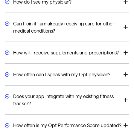
How do I see my physician?
Our consultations are conducted via video through our
HIPAA-compliant telemedicine platform.
Can I join if I am already receiving care for other
medical conditions?
Absolutely, all medical conditions and current
medications will be reviewed and discussed during
How will I receive supplements and prescriptions?
your initial consultation.
We ship all supplements and prescriptions from our
pharmacy directly and discreetly to your home.
How often can I speak with my Opt physician?
Depending on your plan, you will have 2-4 consultations
per year after your initial consultation. However, our
Does your app integrate with my existing fitness
care team is available 7 days a week for questions
tracker?
through the app.
Yes, you can connect most fitness trackers, including
Apple Watches, Garmin, and FitBits, to the Opt Health
How often is my Opt Performance Score updated?
app.