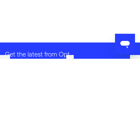
Get the latest from Opt