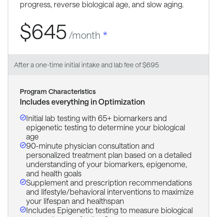
progress, reverse biological age, and slow aging.
$645
/month
*
After a one-time initial intake and lab fee of $695
Program Characteristics
Includes everything in Optimization
Initial lab testing with 65+ biomarkers and
epigenetic testing to determine your biological
age
90-minute physician consultation and
personalized treatment plan based on a detailed
understanding of your biomarkers, epigenome,
and health goals
Supplement and prescription recommendations
and lifestyle/behavioral interventions to maximize
your lifespan and healthspan
Includes Epigenetic testing to measure biological