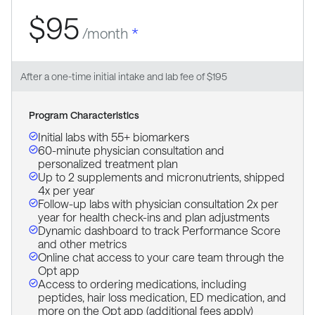
$95
/month
*
After a one-time initial intake and lab fee of $195
Program Characteristics
Initial labs with 55+ biomarkers
60-minute physician consultation and
personalized treatment plan
Up to 2 supplements and micronutrients, shipped
4x per year
Follow-up labs with physician consultation 2x per
year for health check-ins and plan adjustments
Dynamic dashboard to track Performance Score
and other metrics
Online chat access to your care team through the
Opt app
Access to ordering medications, including
peptides, hair loss medication, ED medication, and
more on the Opt app (additional fees apply)