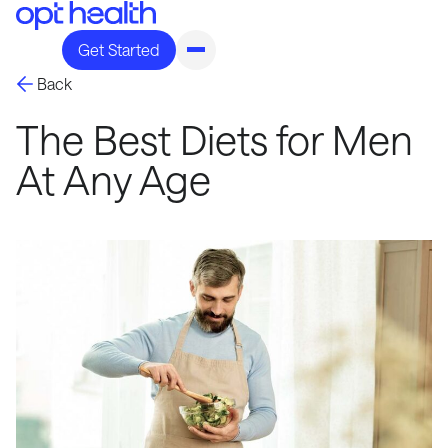
Get Started
Back
The Best Diets for Men
At Any Age