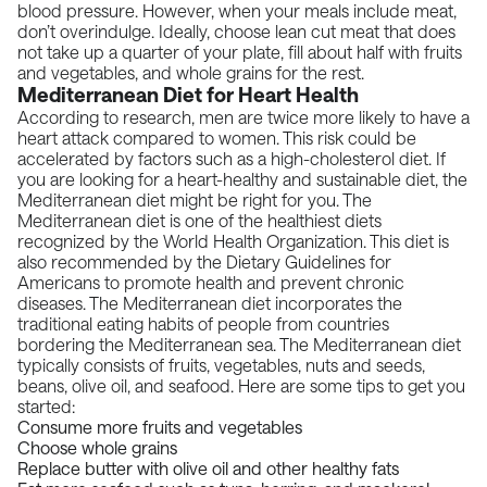
blood pressure. However, when your meals include meat,
don’t overindulge. Ideally, choose lean cut meat that does
not take up a quarter of your plate, fill about half with fruits
and vegetables, and whole grains for the rest.
Mediterranean Diet for Heart Health
According to
research,
men are twice more likely to have a
heart attack compared to women. This risk could be
accelerated by factors such as a high-cholesterol diet. If
you are looking for a heart-healthy and sustainable diet, the
Mediterranean diet might be right for you. The
Mediterranean diet is one of the healthiest diets
recognized by the World Health Organization. This diet is
also recommended by the
Dietary Guidelines for
Americans
to promote health and prevent chronic
diseases. The Mediterranean diet incorporates the
traditional eating habits of people from countries
bordering the Mediterranean sea. The Mediterranean diet
typically consists of fruits, vegetables, nuts and seeds,
beans, olive oil, and seafood. Here are some tips to get you
started:
Consume more fruits and vegetables
Choose whole grains
Replace butter with olive oil and other healthy fats