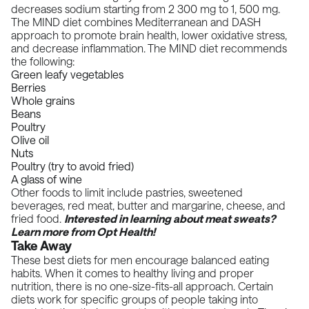
decreases sodium starting from 2 300 mg to 1, 500 mg.
The MIND diet combines Mediterranean and DASH
approach to promote brain health,
lower oxidative stress
,
and
decrease inflammation
. The MIND diet recommends
the following:
Green leafy vegetables
Berries
Whole grains
Beans
Poultry
Olive oil
Nuts
Poultry (try to avoid fried)
A glass of wine
Other foods to limit include pastries, sweetened
beverages, red meat, butter and margarine, cheese, and
fried food.
Interested in learning about
meat sweats
?
Learn more from Opt Health!
Take Away
These best diets for men encourage balanced eating
habits. When it comes to healthy living and proper
nutrition, there is no one-size-fits-all approach. Certain
diets work for specific groups of people taking into