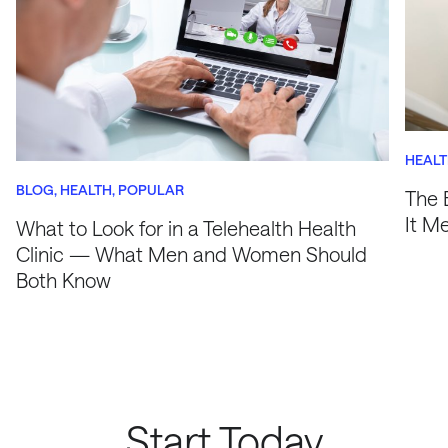
HEAL
BLOG
HEALTH
POPULAR
The 
It M
What to Look for in a Telehealth Health
Clinic — What Men and Women Should
Both Know
Start Today