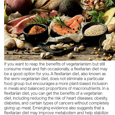
If you want to reap the benefits of vegetarianism but still
consume meat and fish occasionally, a flexitarian diet may
be a good option for you. A flexitarian diet, also known as
the semi-vegetarian diet, does not eliminate a particular
food group but encourages a more plant-based inclusion
in meals and balanced proportions of macronutrients. In a
flexitarian diet, you can get the benefits of a vegetarian
diet, including reducing the risk of heart diseases, obesity,
diabetes, and certain types of cancers without completely
giving up meat.
Emerging evidence
also suggests that a
flexitarian diet may improve metabolism and help stabilize