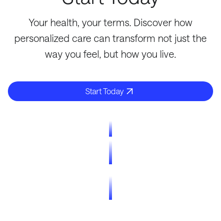
Your health, your terms. Discover how
personalized care can transform not just the
way you feel, but how you live.
Start Today