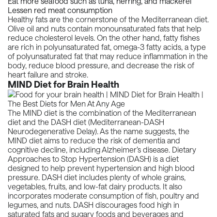
Eat more seafood such as tuna, herring, and mackerel
Lessen red meat consumption
Healthy fats are the cornerstone of the
Mediterranean diet.
Olive oil and nuts contain monounsaturated fats that help
reduce cholesterol levels. On the other hand, fatty fishes
are rich in polyunsaturated fat, omega-3 fatty acids, a type
of polyunsaturated fat that may reduce inflammation in the
body, reduce blood pressure, and decrease the risk of
heart failure and stroke.
MIND Diet for Brain Health
The MIND diet is the combination of the Mediterranean
diet and the DASH diet (Mediterranean-DASH
Neurodegenerative Delay). As the name suggests, the
MIND diet aims to reduce the risk of dementia and
cognitive decline, including
Alzheimer’s disease
. Dietary
Approaches to Stop Hypertension (DASH) is a diet
designed to help prevent hypertension and high blood
pressure. DASH diet includes plenty of whole grains,
vegetables, fruits, and low-fat dairy products. It also
incorporates moderate consumption of fish, poultry and
legumes, and nuts. DASH discourages food high in
saturated fats and sugary foods and beverages and