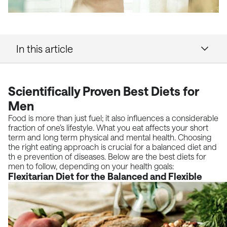
In this article
Scientifically Proven Best Diets for
Men
Food is more than just fuel; it also influences a considerable
fraction of one’s lifestyle. What you eat affects your short
term and long term physical and mental health. Choosing
the right eating approach is crucial for a balanced diet and
th e prevention of diseases. Below are the best diets for
men to follow, depending on your health goals:
Flexitarian Diet for the Balanced and Flexible