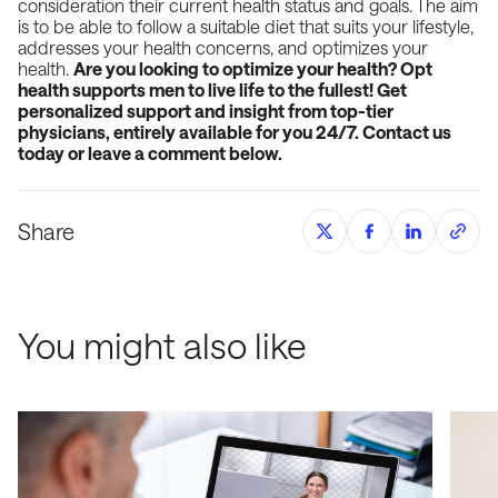
consideration their current health status and goals. The aim
is to be able to follow a suitable diet that suits your lifestyle,
addresses your health concerns, and optimizes your
health.
Are you looking to optimize your health? Opt
health supports men to live life to the fullest! Get
personalized support and insight from top-tier
physicians, entirely available for you 24/7. Contact us
today or leave a comment below.
Share
You might also like