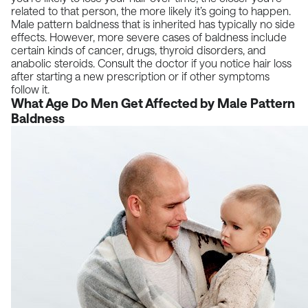
related to that person, the more likely it’s going to happen.
Male pattern baldness that is inherited has typically no side
effects. However, more severe cases of baldness include
certain kinds of cancer, drugs, thyroid disorders, and
anabolic steroids. Consult the doctor if you notice
hair loss
after starting a new prescription or if other symptoms
follow it.
What Age Do Men Get Affected by Male Pattern
Baldness