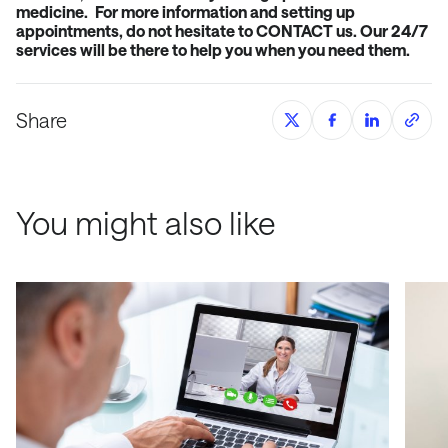
medicine.
For more information and setting up
appointments
, do not hesitate to
CONTACT
us. Our 24/7
services will be there to help you when you need them.
Share
You might also like