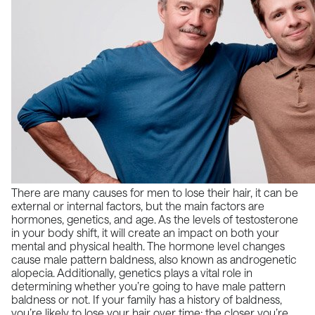
There are many causes for men to lose their hair, it can be
external or internal factors, but the main factors are
hormones, genetics, and age. As the
levels of testosterone
in your body shift, it will create an impact on both your
mental and physical health. The hormone level changes
cause male pattern baldness, also known as
androgenetic
alopecia
. Additionally, genetics plays a vital role in
determining whether you’re going to have male pattern
baldness or not. If your family has a history of baldness,
you’re likely to lose your hair over time; the closer you’re