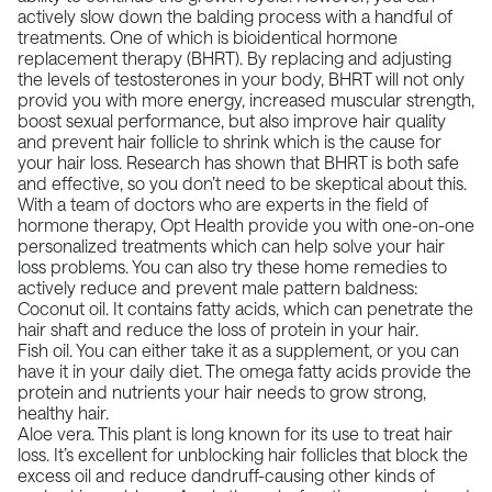
actively slow down the balding process with a handful of
treatments
. One of which is bioidentical hormone
replacement therapy (BHRT). By replacing and adjusting
the levels of testosterones in your body, BHRT will not only
provid you with more energy, increased muscular strength,
boost sexual performance, but also improve hair quality
and prevent hair follicle to shrink which is the cause for
your hair loss.
Research has shown that
BHRT is both safe
and effective, so you don’t need to be skeptical about this.
With a team of doctors who are experts in the field of
hormone therapy, Opt Health provide you with one-on-one
personalized treatments which can help solve your hair
loss problems. You can also try these home remedies to
actively reduce and prevent male pattern baldness:
Coconut oil. It contains fatty acids, which can penetrate the
hair shaft and reduce the loss of protein in your hair.
Fish oil. You can either take it as a supplement, or you can
have it in your daily diet. The omega fatty acids provide the
protein and nutrients your hair needs to grow strong,
healthy hair.
Aloe vera. This plant is long known for its use to treat hair
loss. It’s excellent for unblocking hair follicles that block the
excess oil and reduce dandruff-causing other kinds of