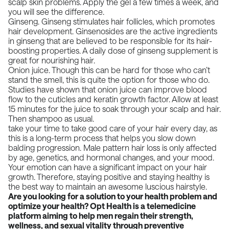
scalp skin problems. Apply the gel a few times a week, and
you will see the difference.
Ginseng. Ginseng stimulates hair follicles, which promotes
hair development. Ginsenosides are the active ingredients
in ginseng that are believed to be responsible for its hair-
boosting properties. A daily dose of ginseng supplement is
great for nourishing hair.
Onion juice. Though this can be hard for those who can’t
stand the smell, this is quite the option for those who do.
Studies have shown that onion juice can improve blood
flow to the cuticles and keratin growth factor. Allow at least
15 minutes for the juice to soak through your scalp and hair.
Then shampoo as usual.
take your time to take good care of your hair every day, as
this is a long-term process that helps you slow down
balding progression. Male pattern hair loss is only affected
by age, genetics, and hormonal changes, and your mood.
Your emotion can have a significant impact on your hair
growth. Therefore, staying positive and
staying healthy
is
the best way to maintain an awesome luscious hairstyle.
Are you looking for a solution to your health problem and
optimize your health?
Opt Health
is a telemedicine
platform aiming to help men regain their strength,
wellness, and sexual vitality through preventive