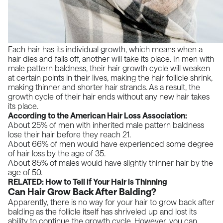
Each hair has its individual growth, which means when a
hair dies and falls off, another will take its place. In men with
male pattern baldness, their hair growth cycle will weaken
at certain points in their lives, making the hair follicle shrink,
making thinner and shorter hair strands. As a result, the
growth cycle of their hair ends without any new hair takes
its place.
According to the American Hair Loss Association:
About 25% of men with inherited male pattern baldness
lose their hair before they reach 21.
About 66% of men would have experienced some degree
of hair loss by the age of 35.
About 85% of males would have slightly thinner hair by the
age of 50.
RELATED:
How to Tell if Your Hair is Thinning
Can Hair Grow Back After Balding?
Apparently, there is no way for your hair to grow back after
balding as the follicle itself has shriveled up and lost its
ability to continue the growth cycle. However, you can