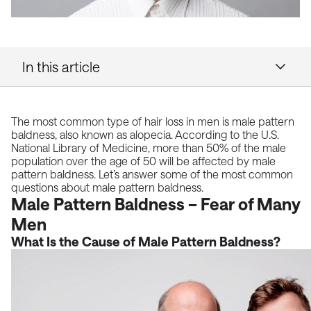
In this article
The most common type of
hair loss
in men is male pattern
baldness, also known as alopecia. According to
the U.S.
National Library of Medicine
, more than 50% of the male
population over the age of 50 will be affected by male
pattern baldness. Let’s answer some of the most common
questions about male pattern baldness.
Male Pattern Baldness – Fear of Many
Men
What Is the Cause of Male Pattern Baldness?