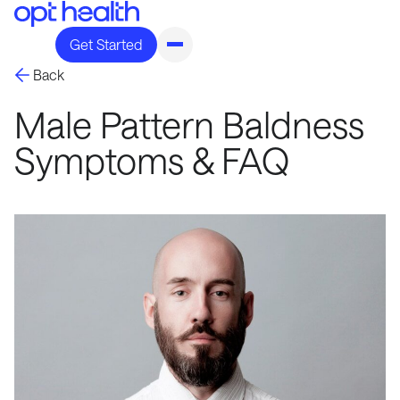
Get Started
Back
Male Pattern Baldness
Symptoms & FAQ