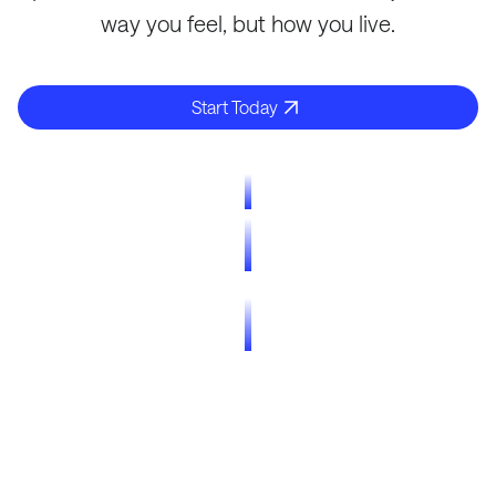
way you feel, but how you live.
Start Today