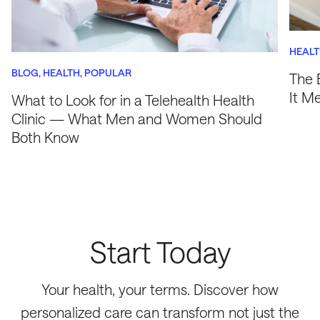
HEAL
BLOG
HEALTH
POPULAR
The 
It M
What to Look for in a Telehealth Health
Clinic — What Men and Women Should
Both Know
Start Today
Your health, your terms. Discover how
personalized care can transform not just the