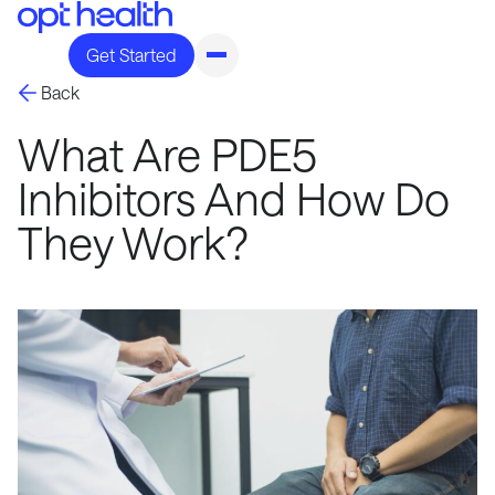
Get Started
Back
What Are PDE5
Inhibitors And How Do
They Work?