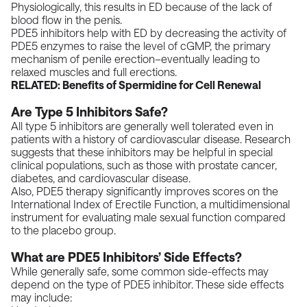
Physiologically, this results in ED because of the lack of
blood flow in the penis.
PDE5 inhibitors help with ED by decreasing the activity of
PDE5 enzymes to raise the level of cGMP, the primary
mechanism of penile erection–eventually leading to
relaxed muscles and full erections.
RELATED:
Benefits of Spermidine for Cell Renewal
Are Type 5 Inhibitors Safe?
All type 5 inhibitors are
generally well tolerated
even in
patients with a history of cardiovascular disease.
Research
suggests that these inhibitors may be helpful in special
clinical populations, such as those with prostate cancer,
diabetes, and cardiovascular disease.
Also, PDE5 therapy significantly improves scores on the
International Index of Erectile Function
, a multidimensional
instrument for evaluating male sexual function compared
to the placebo group.
What are PDE5 Inhibitors’ Side Effects?
While generally safe, some common side-effects may
depend on the type of PDE5 inhibitor. These side effects
may include: