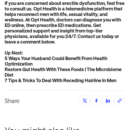
If you are concerned about erectile dysfunction, feel free
to consult us. Opt Health is a telemedicine platform that
helps reconnect men with life, sexual vitality, and
wellness. At Opt Health, doctors can diagnose you with
ED online, then prescribe ED medications. Get
personalized support and insight from top-tier
physicians, available for you 24/7.
Contact us
today or
leave a comment below.
Up Next:
5 Ways Your Husband Could Benefit From Health
Optimization
Restore Gut Health With These Foods | The Microbiome
Diet
7 Tips & Tricks To Deal With Receding Hairline In Men
Share