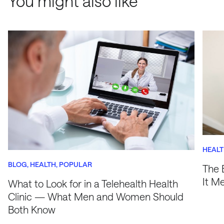
You might also like
HEAL
BLOG
HEALTH
POPULAR
The 
It M
What to Look for in a Telehealth Health
Clinic — What Men and Women Should
Both Know