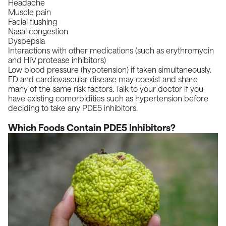
Headache
Muscle pain
Facial flushing
Nasal congestion
Dyspepsia
Interactions with other medications (such as erythromycin
and HIV protease inhibitors)
Low blood pressure (hypotension)
if taken simultaneously.
ED and cardiovascular disease may coexist and share
many of the same risk factors. Talk to your doctor if you
have existing comorbidities such as hypertension before
deciding to take any PDE5 inhibitors.
Which Foods Contain PDE5 Inhibitors?