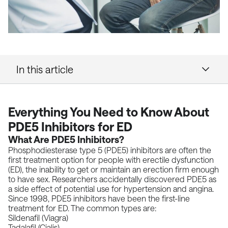
In this article
Everything You Need to Know About
PDE5 Inhibitors for ED
What Are PDE5 Inhibitors?
Phosphodiesterase type 5 (PDE5) inhibitors are often the
first treatment option for people with erectile dysfunction
(ED), the inability to get or maintain an erection firm enough
to have sex.
Researchers accidentally discovered PDE5
as
a side effect of potential use for hypertension and angina.
Since
1998
, PDE5 inhibitors have been the first-line
treatment for ED. The common types are:
Sildenafil (Viagra)
Tadalafil (Cialis)