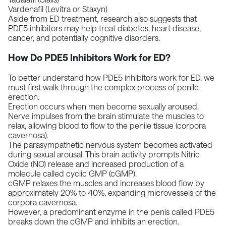
Vardenafil (Levitra or Staxyn)
Aside from ED treatment,
research
also suggests that
PDE5 inhibitors may help treat diabetes, heart disease,
cancer, and potentially
cognitive disorders
.
How Do PDE5 Inhibitors Work for ED?
To better understand how PDE5 inhibitors work for ED, we
must first walk through the complex process of penile
erection.
Erection occurs when men become sexually aroused.
Nerve impulses from the brain stimulate the muscles to
relax, allowing blood to flow to the penile tissue (
corpora
cavernosa
).
The parasympathetic nervous system becomes activated
during sexual arousal. This brain activity prompts Nitric
Oxide (NO) release and increased production of a
molecule called cyclic GMP (cGMP).
cGMP relaxes the muscles and increases blood flow by
approximately
20% to 40%
, expanding microvessels of the
corpora cavernosa.
However, a predominant enzyme in the penis called PDE5
breaks down the cGMP and inhibits an erection.