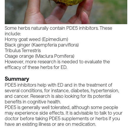
Some herbs naturally contain PDE5 inhibitors. These
include:
Horny goat weed (Epimedium)
Black ginger (Kaempferia parviflora)
Tribulus Terrestris
Osage orange (Maclura Pomifera)
However, more research is needed to evaluate the
efficacy of these herbs for ED.
Summary
PDE5 inhibitors help with ED and in the treatment of
several conditions, for instance, diabetes, hypertension,
and cancer. Research is also looking for its potential
benefits in cognitive health.
PDE5 is generally well tolerated, although some people
may experience side effects. It is advisable to talk to your
doctor before taking PDE5 supplements or herbs if you
have an existing illness or are on medication.