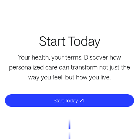
Start Today
Your health, your terms. Discover how
personalized care can transform not just the
way you feel, but how you live.
Start Today