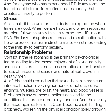
And for anyone who has experienced E.D. in any form, the
fear of inability to perform often creates anxiety that
creates … inability to perform.
Stress
As animals, it is natural for us to desire to reproduce when
times are good. When we are happy, and when resources
are plentiful, we naturally think to reproduce – it’s in our
DNA. Similarly, unhappiness, stress, and dissatisfaction with
life depress our natural instinct to mate, sometimes leading
to the inability to perform sexually.
Relationship Problems
Conflict in the relationship is the primary psychological
factor leading to decreased enjoyment of sexual activity
and loss of interest. In men, these emotions often translate
to loss of natural enthusiasm and natural ability, even in
healthy men.
All of this should remind us that sexual health in men is an
intricate function involving hormones, emotions, nerve
endings, muscles, the brain, the heart, and blood vessels!
Problems in any of these functions can lead to the
conditions that create erectile dysfunction. And the anxiety
that accompanies fear of E.D. can become a self-fulfilling
prophecy, worsening the physical condition solely through