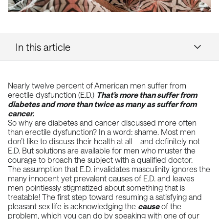
In this article
Nearly twelve percent of American men suffer from
erectile dysfunction (E.D.)
That’s more than suffer from
diabetes and more than twice as many as suffer from
cancer.
So why are diabetes and cancer discussed more often
than erectile dysfunction? In a word: shame. Most men
don’t like to discuss their health at all – and definitely not
E.D. But solutions are available for men who muster the
courage to broach the subject with a qualified doctor.
The assumption that E.D. invalidates masculinity ignores the
many innocent yet prevalent causes of E.D. and leaves
men pointlessly stigmatized about something that is
treatable! The first step toward resuming a satisfying and
pleasant sex life is acknowledging the
cause
of the
problem, which you can do by speaking with one of our