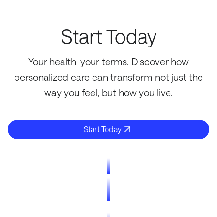
Start Today
Your health, your terms. Discover how
personalized care can transform not just the
way you feel, but how you live.
Start Today