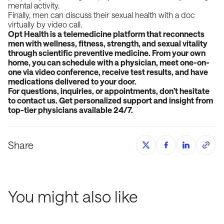
mental activity.
Finally, men can discuss their sexual health with a doc
virtually by video call.
Opt Health is a telemedicine platform that reconnects
men with wellness, fitness, strength, and sexual
vitality
through scientific preventive medicine. From your own
home, you can schedule with a
physician, meet one-on-
one via video conference, receive test results, and have
medications delivered
to your door.
For questions, inquiries, or appointments, don’t hesitate
to contact us. Get personalized support and
insight from
top-tier physicians available 24/7.
Share
You might also like