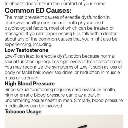
telehealth doctors from the comfort of your home.
Common ED Causes:
The most prevalent causes of erectile dysfunction in
otherwise healthy men include both physical and
psychological factors, most of which can be treated or
managed. If you are experiencing E.D., talk with a doctor
about any of the common causes that you might also be
experiencing, including:
Low Testosterone
Low-T can lead to erectile dysfunction because normal
sexual functioning requires high levels of free testosterone.
You may recognize the symptoms of Low-T, such as loss of
body or facial hair, lower sex drive, or reduction in muscle
mass or strength.
High Blood Pressure
Since sexual functioning requires cardiovascular health,
high or erratic blood pressure can play a part in
undermining sexual health in men. Similarly, blood pressure
medications can be involved.
Tobacco Usage