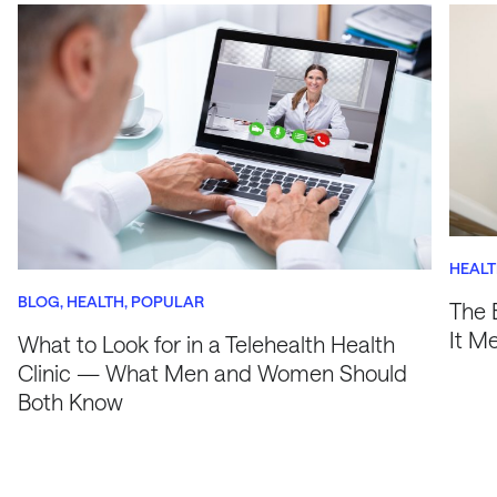
HEAL
BLOG
HEALTH
POPULAR
The 
It M
What to Look for in a Telehealth Health
Clinic — What Men and Women Should
Both Know