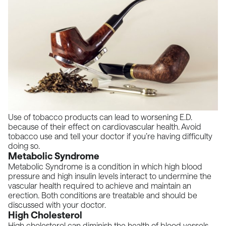
Use of tobacco products can lead to worsening E.D.
because of their effect on cardiovascular health. Avoid
tobacco use and tell your doctor if you’re having difficulty
doing so.
Metabolic Syndrome
Metabolic Syndrome is a condition in which high blood
pressure and high insulin levels interact to undermine the
vascular health required to achieve and maintain an
erection. Both conditions are treatable and should be
discussed with your doctor.
High Cholesterol
High cholesterol can diminish the health of blood vessels