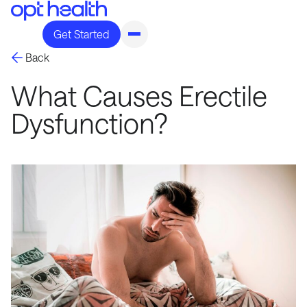
Get Started
Back
What Causes Erectile
Dysfunction?