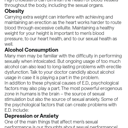
throughout the body, including the sexual organs.
Obesity
Carrying extra weight can interfere with achieving and
maintaining an erection as the heart works harder to route
blood through excessive cellulite. Maintaining a healthy
weight for your height is important to men’s blood
pressure, to our heart health, and to our sexual health as
well.
Alcohol Consumption
Many men may be familiar with the difficulty in performing
sexually when intoxicated. But ongoing usage of too much
alcohol can also lead to long-lasting problems with erectile
dysfunction. Talk to your doctor candidly about alcohol
usage in case it is playing a part in the problem.
In addition to these physical causes of E.D., psychological
factors may also play a part. The most powerful erogenous
zone in humans is the brain – the source of sexual
stimulation but also the source of sexual anxiety. Some of
the psychological factors that can create problems with
E.D. include:
Depression or Anxiety
One of the main things that affect men’s sexual
performance is our thoughts about sexual performance!