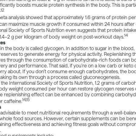
ficantly boosts muscle protein synthesis in the body. This is parti
1,12
eta analysis
showed that approximately 1.6 grams of protein per
can maximize muscle growth if consumed within 24 hours after 
onal Society of Sports Nutrition
even suggests that protein intak
14
1.4–2 g per kilogram of body weight on post-workout days.
tes
in the body is called glycogen. In addition to sugar in the blood,
eserves to generate energy for physical activity. Replenishing t
res through the consumption of carbohydrate-rich foods can bo
ry and performance. That said, if you’re on a low carb or keto di
rry about. If you don’t consume enough carbohydrates, the body
aking its own through a process called gluconeogenesis.
 the
International Society of Sports Nutrition
, 1.2 grams of carbo
body weight consumed per hour can restore glycogen reserves 
he replenishing effect can be enhanced by combining carbohydr
14,15
r caffeine.
s
ly advisable to meet nutritional requirements through a well-bala
 whole food sources. However, certain supplements can be benef
ining effectiveness and achieving fitness goals without compro
.
sed
supplements
include: