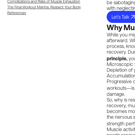
Complications and Risks of Muscle Exhaustion
be sabotaging
The Final Workout Mantra: Respect Your Body
with neglecti
References
Let's Talk
Why Musc
While you mi
afterward. Wh
process, kno
recovery. Dur
principle,
you
Microscopic t
Depletion of 
Accumulation
Progressive 
workouts—is 
damage.
So, why is r
recovery
, mu
becomes more 
the nervous s
strength per
Muscle activit
needs recove