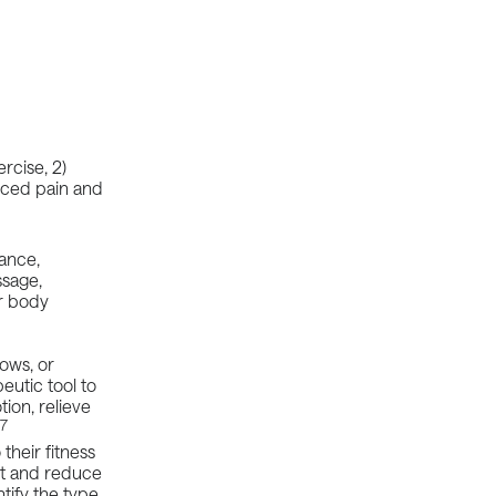
rcise, 2)
uced pain and
mance,
ssage,
r body
bows, or
eutic tool to
ion, relieve
17
their fitness
ut and reduce
tify the type