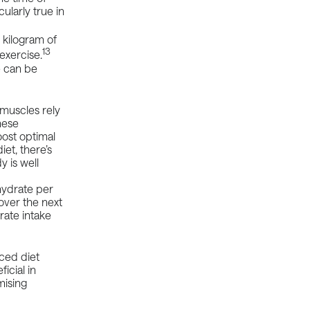
cularly true in
 kilogram of
13
exercise.
e can be
 muscles rely
hese
ost optimal
et, there’s
 is well
hydrate per
over the next
ate intake
nced diet
icial in
mising