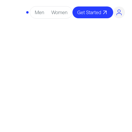
Men
Women
Get Started