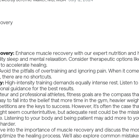
overy:
Enhance muscle recovery with our expert nutrition and h
ality sleep and mental relaxation. Consider therapeutic options l
to accelerate healing.
Avoid the pitfalls of overtraining and ignoring pain. When it comes
 there are no shortcuts.
ey:
High-intensity training demands equally intense rest. Listen t
onal guidance for the best results.
eur and professional athletes, fitness goals are the compass tha
 easy to fall into the belief that more time in the gym, heavier weigh
etitions are the keys to success. However, it's often the case that
ght seem counterintuitive, but adequate rest could be the missi
le. Listening to your body and being patient may add more to y
 harder.
lve into the importance of muscle recovery and discuss the mos
ptimize the healing process. We’ll also explore common mistake