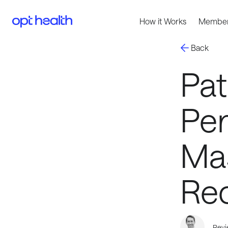
How it Works
Member
Back
Pat
Pe
Ma
Re
Revi