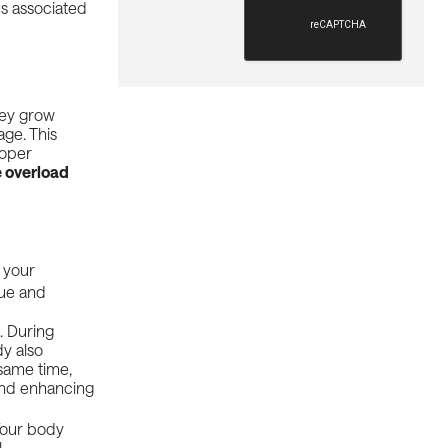
ns associated
hey grow
age
. This
roper
 overload
 your
gue and
. During
dy also
same time,
 and enhancing
 Your body
l