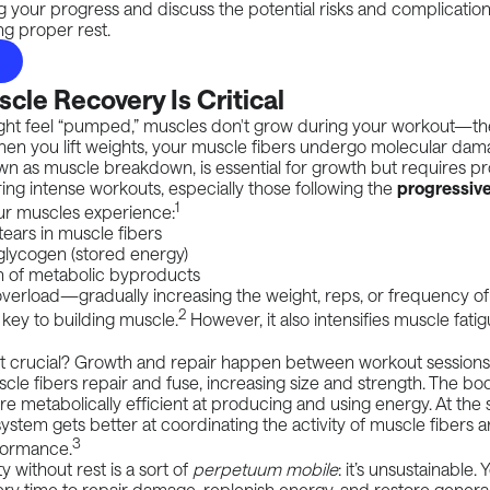
 your progress and discuss the potential risks and complicatio
ng proper rest.
le Recovery Is Critical
ght feel “pumped,” muscles don't grow during your workout—t
en you lift weights, your muscle fibers undergo
molecular dam
wn as muscle breakdown, is essential for growth but requires p
ing intense workouts, especially those following the
progressive
1
r muscles experience:
ears in muscle fibers
glycogen (stored energy)
 of metabolic byproducts
overload
—gradually increasing the weight, reps, or frequency of
2
key to building muscle.
However, it also intensifies muscle fati
est crucial? Growth and repair happen between workout sessions
scle fibers repair and fuse, increasing size and strength. The bo
metabolically efficient at producing and using energy. At the 
ystem gets better at coordinating the activity of muscle fibers
3
formance.
y without rest is a sort of
perpetuum mobile
: it’s unsustainable.
ry time to repair damage, replenish energy, and restore genera