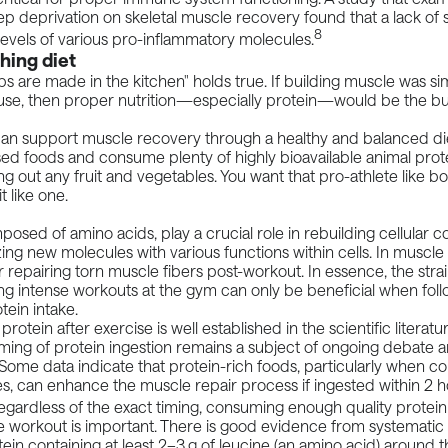
ep deprivation on skeletal muscle recovery found that a lack of 
8
levels of various pro-inflammatory molecules.
hing diet
s are made in the kitchen" holds true. If building muscle was sim
ouse, then proper nutrition—especially protein—would be the bu
 can support muscle recovery through a healthy and balanced di
d foods and consume plenty of highly bioavailable animal prote
ng out any fruit and vegetables. You want that pro-athlete like b
t like one.
posed of amino acids, play a crucial role in rebuilding cellular
ing new molecules with various functions within cells. In muscle c
for repairing torn muscle fibers post-workout. In essence, the str
ng intense workouts at the gym can only be beneficial when fol
ein intake.
rotein after exercise is well established in the scientific literat
iming of protein ingestion remains a subject of ongoing debate
. Some
data
indicate that protein-rich foods, particularly when 
, can enhance the muscle repair process if ingested within 2 ho
gardless of the exact timing, consuming enough quality protein
 workout is important. There is good evidence from systematic 
tein containing at least 2–3 g of leucine (an amino acid) around t