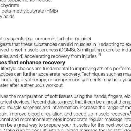
nohydrate
 beta-methylbutyrate (HMB)
y acids
tory agents (e.g., curcumin, tart cherry juice)
ests that these substances can aid muscles in 1) adapting to exe
ayed-onset muscle soreness (DOMS), 3) mitigating exercise-ind
16
juries, and 4) accelerating recovery from injuries.
ces that enhance recovery
 lifestyle choices are fundamental to improving athletic perfor
actices can further accelerate recovery. Techniques such as ma
 cupping, cryotherapy, or compression garments may help you
ster after a strenuous workout.
ves the manipulation of soft tissues using the hands, fingers, el
anical devices. Recent
data
suggest that it can be a great therap
ed muscle soreness and inflammation, increase the range of mot
ain, improve blood circulation, and speed up muscle recovery.
onal and recreational athletes incorporate regular massage into 
 can be a great way to prepare your muscles for the next worko
. Make sure to consult with a qualified massage therapist to iden