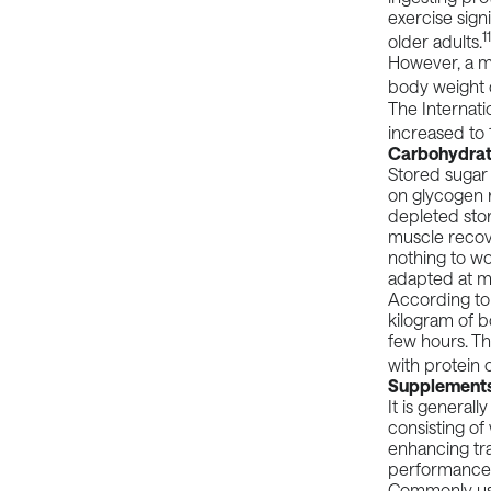
exercise signi
1
older adults.
However, a
m
body weight 
The
Internati
increased to 
Carbohydra
Stored sugar 
on glycogen r
depleted sto
muscle recove
nothing to wo
adapted at m
According to
kilogram of 
few hours. T
with protein o
Supplement
It is general
consisting of
enhancing tra
performance
Commonly u