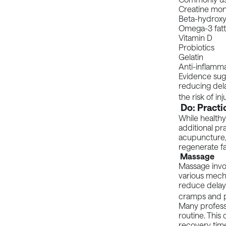
Creatine mo
Beta-hydroxy
Omega-3 fatt
Vitamin D
Probiotics
Gelatin
Anti-inflamma
Evidence sugg
reducing del
the risk of in
Do: Practi
While healthy
additional pr
acupuncture,
regenerate fa
Massage
Massage invol
various mech
reduce delay
cramps and p
Many professi
routine. This
recovery time