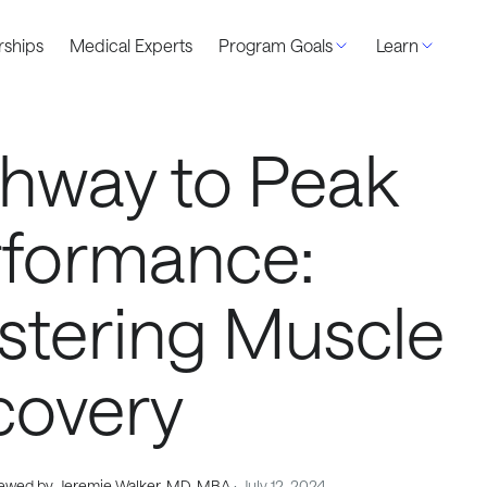
ships
Medical Experts
Program Goals
Learn
hway to Peak
rformance:
stering Muscle
covery
ewed by Jeremie Walker, MD, MBA
· July 12, 2024