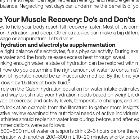
 balance. Neglecting rest days can undermine the benefits of you
 Your Muscle Recovery: Do’s and Don’ts
s to help your body reach full recovery faster. Most of it is c
ion, hydration, and sleep. Other strategies can make a big differ
age or acupuncture. Let’s dive in.
 hydration and electrolyte supplementation
e right balance of electrolytes, fuels physical activity. During ex
e water and the body releases excess heat through sweat.
rinking enough water, a state of hydration can be restored withi
 how do you determine the right amount of water to consume? 
on of hydration could be an inaccurate method. By the time you’
5
down by 1.5 liters of body fluid.
rely on the
Galpin hydration equation
for water intake estimates.
ward way to estimate your hydration needs based on weight, it d
ype of exercise and activity levels, temperature changes, and in
t’s look at an example from the literature to gather more insight
ative review
examined the nutritional needs of active individuals
 athletes should replenish water loss during, before, and after e
ommendations were as follows:
 500–600 mL of water or a sports drink 2–3 hours before the 
ydration with another 200–300 mL 10–20 minutes shortly befor