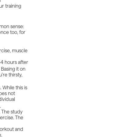
r training
ommon sense:
ence too, for
ercise, muscle
n
4 hours
after
Basing it on
re thirsty,
 While this is
oes not
dividual
s.
. The study
xercise. The
workout and
e.