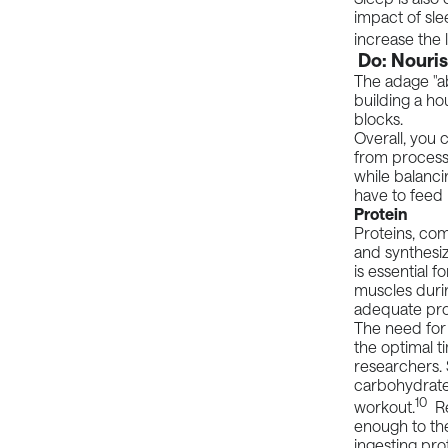
impact of sle
increase the 
Do: Nouris
The adage "ab
building a h
blocks.
Overall, you
from processe
while balanci
have to feed i
Protein
Proteins, com
and synthesiz
is essential 
muscles duri
adequate prot
The need for p
the optimal t
researchers
carbohydrates
10
workout.
Re
enough to the
ingesting pro