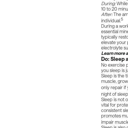
During:
While
10 to 20 min
After:
The amo
5
individual.
During a work
essential
mine
typically res
elevate your 
electrolyte 
Learn more 
Do: Sleep 
No exercise 
you sleep is j
Sleep is the t
muscle, grow
only repair i
night of slee
Sleep is not o
vital for pro
consistent sl
promotes mus
impair muscl
Sleep is also