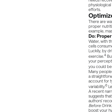
physiological
efforts.
Optimize
There are way
proper nutrit
example, mass
Do: Proper
Water, with th
cells consum
Luckily, by d
4
exercise.
But
your percepti
you could be 
Many people 
a straightfor
account for t
6
variability.
Le
A recent
narr
suggests that
authors’ rec
Before:
Drink
boost your h