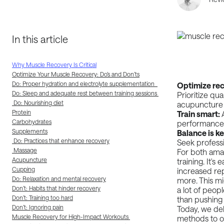
In this article
Why Muscle Recovery Is Critical
Optimize Your Muscle Recovery: Do’s and Don’ts
Do: Proper hydration and electrolyte supplementation
Optimize rec
Do: Sleep and adequate rest between training sessions
Prioritize qu
Do: Nourishing diet
acupuncture 
Protein
Train smart:
Carbohydrates
performance,
Supplements
Balance is k
Do: Practices that enhance recovery
Seek professi
Massage
For both amat
Acupuncture
training. It's
Cupping
increased rep
Do: Relaxation and mental recovery
more. This mi
Don’t: Habits that hinder recovery
a lot of peop
Don’t: Training too hard
than pushing
Don’t: Ignoring pain
Today, we de
Muscle Recovery for High-Impact Workouts
methods to o