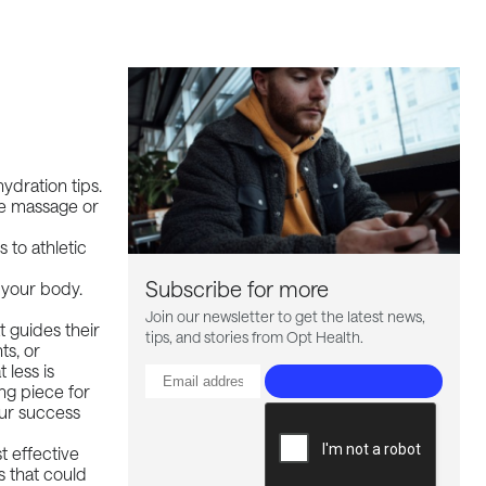
ydration tips.
ike massage or
 to athletic
Subscribe for more
o your body.
Join our newsletter to get the latest news,
t guides their
tips, and stories from Opt Health.
ts, or
 less is
ng piece for
our success
t effective
s that could