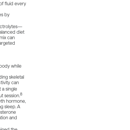
 fluid every
es by
ectrolytes—
alanced diet
 mix can
targeted
 body while
ding skeletal
tivity can
 a single
8
t session.
wth hormone,
g sleep. A
tosterone
ation and
ined the