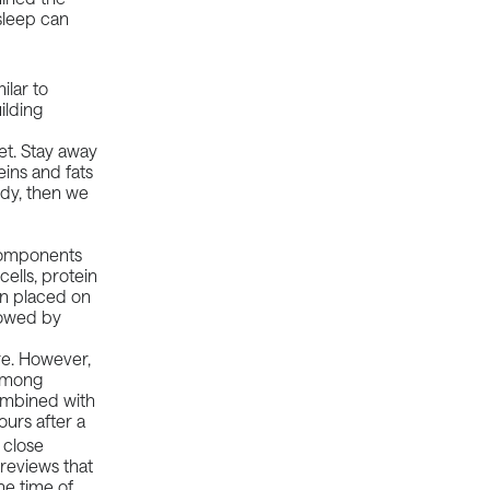
sleep can
ilar to
ilding
et. Stay away
ins and fats
ody, then we
 components
ells, protein
ain placed on
lowed by
ure. However,
 among
combined with
urs after a
 close
reviews that
he time of