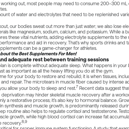
 working out, most people may need to consume 200–300 mL of
utes.
unt of water and electrolytes that need to be replenished vari
out, our bodies sweat out more than just water; we also lose el
rals
like magnesium, sodium, calcium, and potassium. While a b
tores these vital nutrients, adding electrolyte supplements to the
performance and aid in recovery. That's why sports drinks and 
supplements can be a game-changer for athletes.
about the
Best Supplements For Men
!
and adequate rest between training sessions
plan is complete without adequate sleep. What happens in your
ust as important as all the heavy lifting you do at the gym.
ime for your body to restore and rebuild; it is when tissues, inclu
 and repair. The
microtears
in muscle fiber caused by intense ac
7
f you allow your body to sleep and rest.
Recent
data
suggest that
p deprivation may hinder skeletal muscle recovery after a workou
nly a restorative process; it’s also key to
hormonal
balance. Gro
tein synthesis and muscle growth, is predominantly released durin
eep routine also helps to regulate cortisol and testosterone. Tes
cle growth, while high blood cortisol can increase fat accumul
8,9
e recovery.
 critical for proper immune system functioning. A
study
that exam