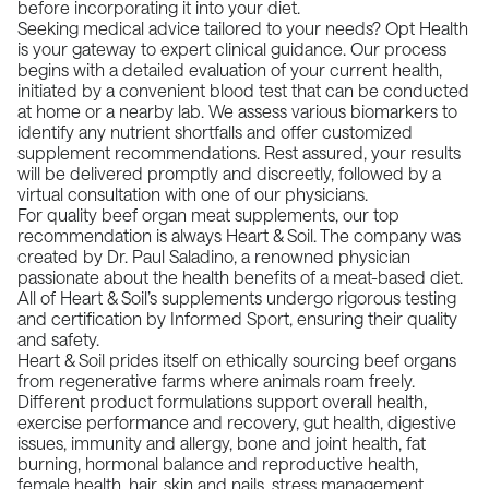
before incorporating it into your diet.
Seeking medical advice tailored to your needs? Opt Health
is your gateway to expert clinical guidance. Our process
begins with a detailed evaluation of your current health,
initiated by a convenient blood test that can be conducted
at home or a nearby lab. We assess various biomarkers to
identify any nutrient shortfalls and offer customized
supplement recommendations. Rest assured, your results
will be delivered promptly and discreetly, followed by a
virtual consultation with one of our physicians.
For quality beef organ meat supplements, our top
recommendation is always
Heart & Soil
. The company was
created by Dr.
Paul Saladino
, a renowned physician
passionate about the health benefits of a meat-based diet.
All of Heart & Soil’s supplements undergo rigorous testing
and certification by Informed Sport, ensuring their quality
and safety.
Heart & Soil prides itself on ethically sourcing beef organs
from regenerative farms where animals roam freely.
Different product formulations support overall health,
exercise performance and recovery, gut health, digestive
issues, immunity and allergy, bone and joint health, fat
burning, hormonal balance and reproductive health,
female health, hair, skin and nails, stress management,