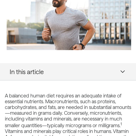
In this article
A balanced human diet requires an adequate intake of
essential
nutrients
. Macronutrients, such as proteins,
carbohydrates, and fats, are needed in substantial amounts
—measured in grams daily. Conversely, micronutrients,
including vitamins and minerals, are necessary in much
1
smaller quantities—typically micrograms or milligrams.
Vitamins and minerals play critical roles in humans. Vitamin