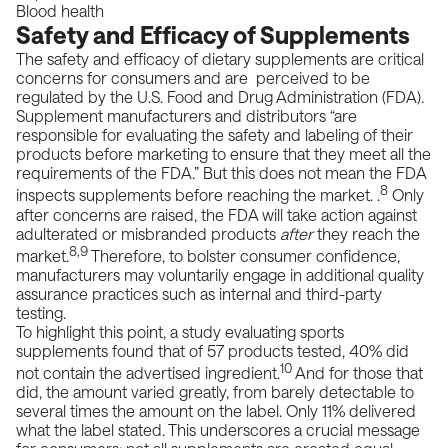
Blood health
Safety and Efficacy of Supplements
The safety and efficacy of dietary supplements are critical
concerns for consumers and are perceived to be
regulated by the
U.S. Food and Drug Administration
(FDA).
Supplement manufacturers and distributors “are
responsible for evaluating the safety and labeling of their
products before marketing to ensure that they meet all the
requirements of the FDA.” But this does not mean the FDA
8
inspects supplements before reaching the market. .
Only
after concerns are raised, the FDA will take action against
adulterated or misbranded products
after
they reach the
8,9
market.
Therefore, to bolster consumer confidence,
manufacturers may voluntarily engage in additional quality
assurance practices such as internal and third-party
testing.
To highlight this point, a study evaluating sports
supplements found that of 57 products tested, 40% did
10
not contain the advertised ingredient.
And for those that
did, the amount varied greatly, from barely detectable to
several times the amount on the label. Only 11% delivered
what the label stated. This underscores a crucial message