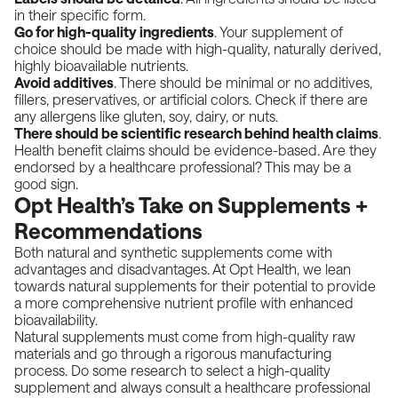
in their specific form.
Go for high-quality ingredients
. Your supplement of
choice should be made with high-quality, naturally derived,
highly bioavailable nutrients.
Avoid additives
. There should be minimal or no additives,
fillers, preservatives, or artificial colors. Check if there are
any allergens like gluten, soy, dairy, or nuts.
There should be scientific research behind health claims
.
Health benefit claims should be evidence-based. Are they
endorsed by a healthcare professional? This may be a
good sign.
Opt Health’s Take on Supplements +
Recommendations
Both natural and synthetic supplements come with
advantages and disadvantages. At Opt Health, we lean
towards natural supplements for their potential to provide
a more comprehensive nutrient profile with enhanced
bioavailability.
Natural supplements must come from high-quality raw
materials and go through a rigorous manufacturing
process. Do some research to select a high-quality
supplement and always consult a healthcare professional