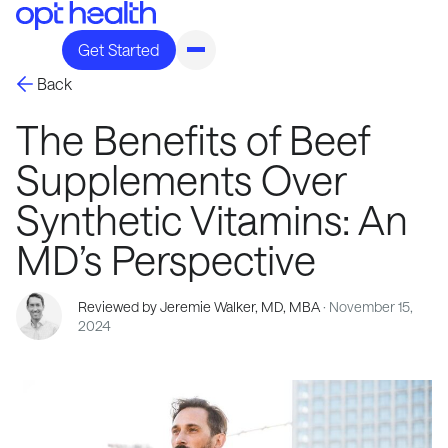
Get Started
Back
The Benefits of Beef
Supplements Over
Synthetic Vitamins: An
MD’s Perspective
Reviewed by Jeremie Walker, MD, MBA
· November 15,
2024