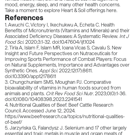
mood, energy, sleep, and many other health concerns.
Take a moment to explore Heart & Soil offerings
here
.
References
1. Awuchi C, Victory I, Ikechukwu A, Echeta C. Health
Benefits of Micronutrients (Vitamins and Minerals) and their
Associated Deficiency Diseases: A Systematic Review.
Int J
Food Sci
. 2020;3:1-32. doi:10.47604/ijf.1024
2. Tirla A, Islam F, Islam MR, Ioana Vicas S, Cavalu S. New
Insight and Future Perspectives on Nutraceuticals for
Improving Sports Performance of Combat Players: Focus
on Natural Supplements, Importance and Advantages over
Synthetic Ones.
Appl Sci
. 2022;12(17):8611.
doi:10.3390/app12178611
3. Chungchunlam SMS, Moughan PJ. Comparative
bioavailability of vitamins in human foods sourced from
animals and plants.
Crit Rev Food Sci Nutr
. 2023;0(0):1-36.
doi:10.1080/10408398.2023.2241541
4. Nutritional Qualities of Beef. Beef Cattle Research
Council. Accessed June 12, 2024.
https://www.beefresearch.ca/topics/nutritional-qualities-
of-beef/
5. Jarzyńska G, Falandysz J. Selenium and 17 other largely
essential and toxic metals in muscle and organ meats of