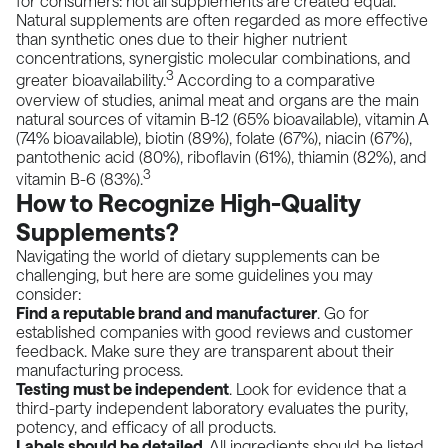
for consumers: not all supplements are created equal.
Natural supplements are often regarded as more effective
than synthetic ones due to their higher nutrient
concentrations, synergistic molecular combinations, and
3
greater bioavailability.
According to a
comparative
overview of studies
, animal meat and organs are the main
natural sources of vitamin B-12 (65% bioavailable), vitamin A
(74% bioavailable), biotin (89%), folate (67%), niacin (67%),
pantothenic acid (80%), riboflavin (61%), thiamin (82%), and
3
vitamin B-6 (83%).
How to Recognize High-Quality
Supplements?
Navigating the world of dietary supplements can be
challenging, but here are some guidelines you may
consider:
Find a reputable brand and manufacturer
. Go for
established companies with good reviews and customer
feedback. Make sure they are transparent about their
manufacturing process.
Testing must be independent
. Look for evidence that a
third-party independent laboratory evaluates the purity,
potency, and efficacy of all products.
Labels should be detailed
. All ingredients should be listed