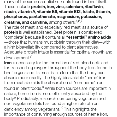
many of the same essential nutrients found in
beef
itself.
These include
protein, iron, zinc, selenium, riboflavin,
niacin, vitamin A, vitamin B6, vitamin B12, folate, thiamin,
phosphorus, pantothenate, magnesium, potassium,
4,6,7
creatine, and carnitine,
among others.
The role of meat, and especially
red meat
, as a source of
protein
is well established. Beef protein is considered
"complete" because it contains all
“essential” amino acids
—those that humans must obtain through their diet—with
a high bioavailability compared to plant alternatives.
Adequate protein intake is essential for optimal growth and
7
development.
Iron
is necessary for the formation of red blood cells and
for transporting oxygen throughout the body. Iron found in
beef organs and its meat is in a form that the body can
absorb more readily. The highly bioavailable “heme” iron
from meat also aids the absorption of “non-heme” iron
4
found in plant foods.
While both sources are important in
nature, heme iron is more efficiently absorbed by the
body.* Predictably, research comparing vegetarian and
non-vegetarian diets has found a higher rate of iron
12
deficiency among vegetarians.
This highlights the
importance of consuming enough sources of heme iron,