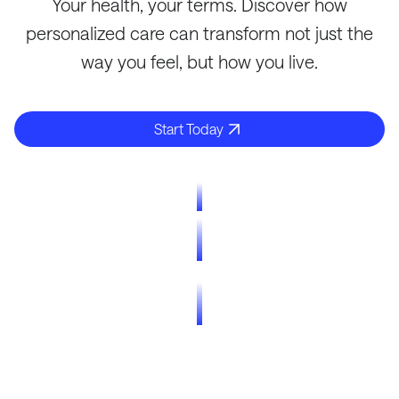
Your health, your terms. Discover how
personalized care can transform not just the
way you feel, but how you live.
Start Today