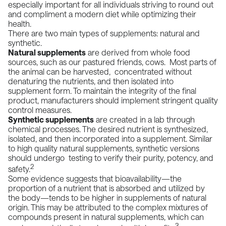
especially important for all individuals striving to round out
and compliment a modern diet while optimizing their
health.
There are two main types of supplements:
natural and
synthetic
.
Natural supplements
are derived from whole food
sources, such as our pastured friends, cows. Most parts of
the animal can be harvested, concentrated without
denaturing the nutrients, and then isolated into
supplement form. To maintain the integrity of the final
product, manufacturers should implement stringent quality
control measures.
Synthetic supplements
are created in a lab through
chemical processes. The desired nutrient is synthesized,
isolated, and then incorporated into a supplement. Similar
to high quality natural supplements, synthetic versions
should undergo testing to verify their purity, potency, and
2
safety.
Some evidence suggests that
bioavailability
—the
proportion of a nutrient that is absorbed and utilized by
the body—tends to be higher in supplements of natural
origin. This may be attributed to the complex mixtures of
compounds present in natural supplements, which can
3