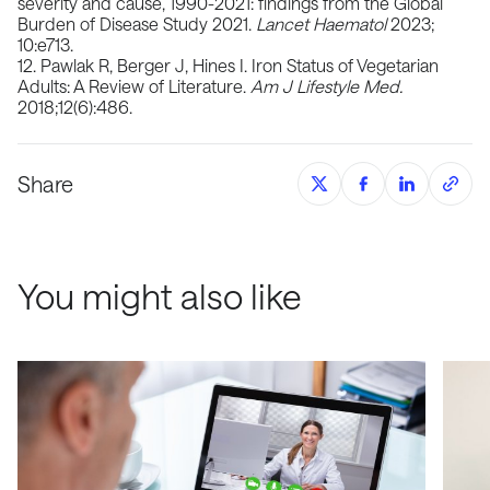
severity and cause, 1990-2021: findings from the Global
Burden of Disease Study 2021.
Lancet Haematol
2023;
10:e713.
12. ​​Pawlak R, Berger J, Hines I. Iron Status of Vegetarian
Adults: A Review of Literature.
Am J Lifestyle Med.
2018;12(6):486.
Share
You might also like