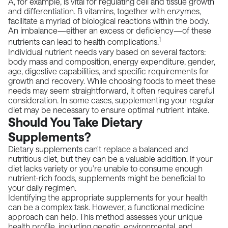
A, for example, is vital for regulating cell and tissue growth
and differentiation. B vitamins, together with enzymes,
facilitate a myriad of biological reactions within the body.
An imbalance—either an excess or deficiency—of these
1
nutrients can lead to health complications.
Individual nutrient needs vary based on several factors:
body mass and composition, energy expenditure, gender,
age, digestive capabilities, and specific requirements for
growth and recovery. While choosing foods to meet these
needs may seem straightforward, it often requires careful
consideration. In some cases, supplementing your regular
diet may be necessary to ensure optimal nutrient intake.
Should You Take Dietary
Supplements?
Dietary supplements can't replace a balanced and
nutritious diet, but they can be a valuable addition. If your
diet lacks variety or you're unable to consume enough
nutrient-rich foods, supplements might be beneficial to
your daily regimen.
Identifying the appropriate supplements for your health
can be a complex task. However, a functional medicine
approach can help. This method assesses your unique
health profile, including genetic, environmental, and