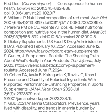
Red Deer (
Cervus elaphus
) — Consequences to human
health.
Environ Int
. 2011;37(5):882-888.
doi:10.1016/j.envint.2011.02.017
6. Williams P. Nutritional composition of red meat.
Nutr Diet
.
2007;64(s4):S113-S119. doi:10.1111/j.1747-0080.2007.00197.x
7. Pereira PM de CC, Vicente AF dos RB. Meat nutritional
composition and nutritive role in the human diet.
Meat Sci
.
2013;93(3):586-592. doi:10.1016/j.meatsci.2012.09.018
8. Dietary Supplements. U.S Food & Drug Administration
(FDA). Published February 16, 2024. Accessed June 12,
2024.
https://www.fda.gov/food/dietary-supplements
9. Gunter, J. Supplement Roulette: The Shocking Truth
About What's Really in Your Products.
The Vajenda,
July
2023.
https://vajenda.substack.com/p/supplement-
roulette
. Accessed June 17, 2024.
10. Cohen PA, Avula B, Katragunta K, Travis JC, Khan I.
Presence and Quantity of Botanical Ingredients With
Purported Performance-Enhancing Properties in Sports
Supplements.
JAMA Netw Open.
2023 Jul
3;6(7):e2323879. doi:
10.1001/jamanetworkopen.2023.23879.
11. GBD 2021 Anaemia Collaborators. Prevalence, years
lived with disability, and trends in anemia burden by