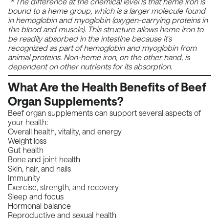
* The difference at the chemical level is that heme iron is
bound to a heme group, which is a larger molecule found
in hemoglobin and myoglobin (oxygen-carrying proteins in
the blood and muscle). This structure allows heme iron to
be readily absorbed in the intestine because it's
recognized as part of hemoglobin and myoglobin from
animal proteins. Non-heme iron, on the other hand, is
dependent on other nutrients for its absorption.
What Are the Health Benefits of Beef
Organ Supplements?
Beef organ supplements can support several aspects of
your health:
Overall health, vitality, and energy
Weight loss
Gut health
Bone and joint health
Skin, hair, and nails
Immunity
Exercise, strength, and recovery
Sleep and focus
Hormonal balance
Reproductive and sexual health