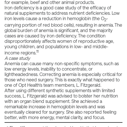
for example, beef and other animal products.
Iron deficiency is a good case study of the efficacy of
natural supplements to address nutrient deficiencies. Low
iron levels cause a reduction in hemoglobin (the O
-
2
carrying portion of red blood cells), resulting in anemia. The
global burden of anemia is significant, and the majority
cases are caused by iron deficiency. The condition
disproportionately affects women of reproductive age,
young children, and populations in low- and middle-
11
income regions.
A case study
Anemia can cause many non-specific symptoms, such as
low energy levels, inability to concentrate, or
lightheadedness. Correcting anemia is especially critical for
those who need surgery. This is exactly what happened to
one of Opt Health's team members, L. Fitzgerald.
After using different synthetic supplements with limited
success, L. Fitzgerald was advised to bolster her nutrition
with an organ blend supplement. She achieved a
remarkable increase in hemoglobin levels and was
eventually cleared for surgery. She also reported feeling
better, with more energy, mental clarity, and focus.