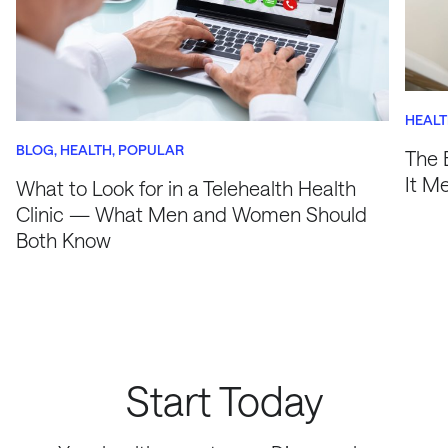
HEAL
BLOG
HEALTH
POPULAR
The 
It M
What to Look for in a Telehealth Health
Clinic — What Men and Women Should
Both Know
Start Today