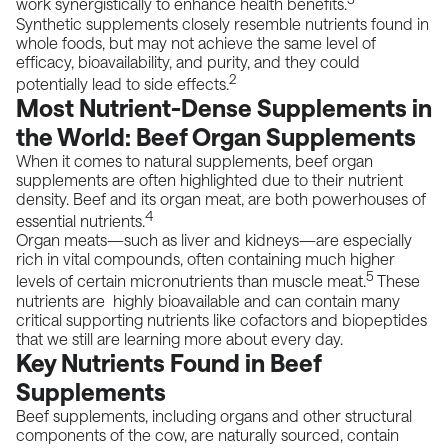
work synergistically to enhance health benefits.
Synthetic supplements closely resemble nutrients found in
whole foods, but may not achieve the same level of
efficacy, bioavailability, and purity, and they could
2
potentially lead to side effects.
Most Nutrient-Dense Supplements in
the World: Beef Organ Supplements
When it comes to natural supplements, beef organ
supplements are often highlighted due to their nutrient
density. Beef and its organ meat, are both powerhouses of
4
essential nutrients.
Organ meats—such as liver and kidneys—are especially
rich in vital compounds, often containing much higher
5
levels of certain micronutrients than muscle meat.
These
nutrients are highly bioavailable and can contain many
critical supporting nutrients like cofactors and biopeptides
that we still are learning more about every day.
Key Nutrients Found in Beef
Supplements
Beef supplements, including organs and other structural
components of the cow, are naturally sourced, contain