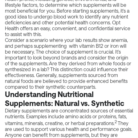
lifestyle factors, to determine which supplements will be
most beneficial for you. Before starting supplements, it's a
good idea to undergo blood work to identify any nutrient
deficiencies and other potential health concerns.
Opt
Health
offers an easy, convenient, and confidential service
to assist with this.
Consider a scenario where your lab results show anemia,
and perhaps supplementing with vitamin B12 or iron will
be necessary. The choice of supplement is crucial. It's
important to look beyond brands and consider the origin
of the supplements. Are they derived from whole foods or
synthesized in a lab? This distinction could influence their
effectiveness. Generally, supplements sourced from
natural foods are believed to provide enhanced benefits
compared to their synthetic counterparts.
Understanding Nutritional
Supplements: Natural vs. Synthetic
Dietary supplements are concentrated sources of essential
nutrients. Examples include amino acids or proteins, fats,
2
vitamins, minerals, creatine, or herbal preparations.
They
are used to support various health and performance goals.
Anyone can benefit from supplements, but they are