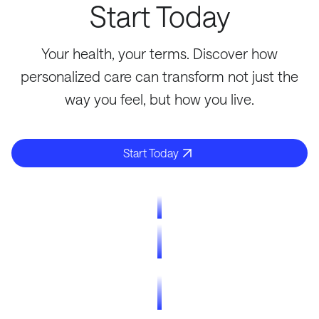
Start Today
Your health, your terms. Discover how
personalized care can transform not just the
way you feel, but how you live.
Start Today