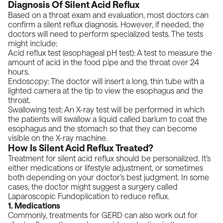
Diagnosis Of Silent Acid Reflux
Based on a throat exam and evaluation, most doctors can
confirm a silent reflux diagnosis. However, if needed, the
doctors will need to perform specialized tests. The tests
might include:
Acid reflux test (esophageal pH test):
A test to measure the
amount of acid in the food pipe and the throat over 24
hours.
Endoscopy:
The doctor will insert a long, thin tube with a
lighted camera at the tip to view the esophagus and the
throat.
Swallowing test: An X-ray test will be performed in which
the patients will swallow a liquid called barium to coat the
esophagus and the stomach so that they can become
visible on the X-ray machine.
How Is Silent Acid Reflux Treated?
Treatment for silent acid reflux should be personalized. It’s
either medications or lifestyle adjustment, or sometimes
both depending on your doctor’s best judgment. In some
cases, the doctor might suggest a surgery called
Laparoscopic Fundoplication
to reduce reflux.
1. Medications
Commonly, treatments for GERD can also work out for