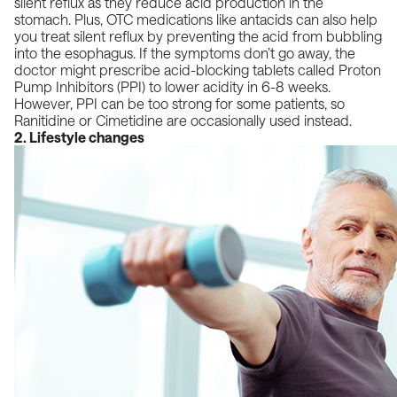
silent reflux as they reduce acid production in the
stomach. Plus, OTC medications like
antacids can also help
you treat silent reflux by preventing the acid from bubbling
into the esophagus
. If the symptoms don’t go away, the
doctor might prescribe acid-blocking tablets called
Proton
Pump Inhibitors (PPI)
to lower acidity in 6-8 weeks.
However, PPI can be too strong for some patients, so
Ranitidine or Cimetidine are occasionally used instead.
2. Lifestyle changes