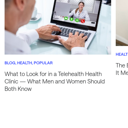
HEAL
BLOG
HEALTH
POPULAR
The 
It M
What to Look for in a Telehealth Health
Clinic — What Men and Women Should
Both Know