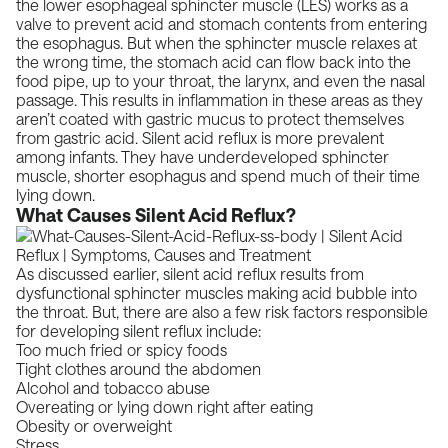
the lower esophageal sphincter muscle (LES)
works as a
valve to prevent acid and stomach contents from entering
the esophagus. But when the sphincter muscle relaxes at
the wrong time, the stomach acid can flow back into the
food pipe, up to your throat, the larynx, and even the nasal
passage. This results in inflammation in these areas as they
aren’t coated with
gastric mucus
to protect themselves
from gastric acid.
Silent acid reflux is more prevalent
among infants
. They have underdeveloped sphincter
muscle, shorter esophagus and spend much of their time
lying down.
What Causes Silent Acid Reflux?
As discussed earlier, silent acid reflux results from
dysfunctional sphincter muscles making acid bubble into
the throat. But, there are also a few risk factors responsible
for developing silent reflux include:
Too much fried or spicy foods
Tight clothes around the abdomen
Alcohol and tobacco abuse
Overeating or lying down right after eating
Obesity or overweight
Stress