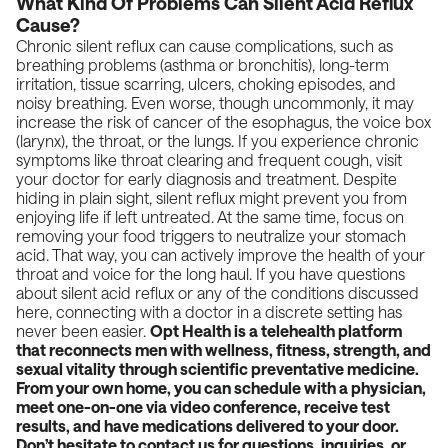
What Kind Of Problems Can Silent Acid Reflux
Cause?
Chronic silent reflux can cause complications, such as
breathing problems (asthma or bronchitis), long-term
irritation, tissue scarring, ulcers, choking episodes, and
noisy breathing. Even worse, though uncommonly, it may
increase the risk of cancer of the esophagus, the voice box
(larynx), the throat, or the lungs. If you experience chronic
symptoms like throat clearing and frequent cough, visit
your doctor for early diagnosis and treatment. Despite
hiding in plain sight, silent reflux might prevent you from
enjoying life if left untreated. At the same time, focus on
removing your food triggers to neutralize your stomach
acid. That way, you can actively improve the health of your
throat and voice for the long haul. If you have questions
about silent acid reflux or any of the conditions discussed
here, connecting with a doctor in a discrete setting has
never been easier.
Opt Health
is a telehealth platform
that reconnects men with wellness, fitness, strength, and
sexual vitality through scientific preventative medicine.
From your own home, you can schedule with a physician,
meet one-on-one via video conference, receive test
results, and have medications delivered to your door.
Don’t hesitate to contact us for questions, inquiries, or