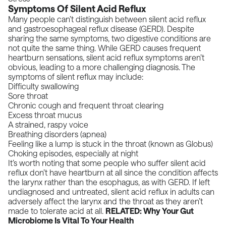
Symptoms Of Silent Acid Reflux
Many people can’t distinguish between silent acid reflux
and gastroesophageal reflux disease (GERD). Despite
sharing the same symptoms, two digestive conditions are
not quite the same thing. While GERD causes frequent
heartburn sensations, silent acid reflux symptoms aren’t
obvious, leading to a more challenging diagnosis. The
symptoms of silent reflux may include:
Difficulty swallowing
Sore throat
Chronic cough and frequent throat clearing
Excess throat mucus
A strained, raspy voice
Breathing disorders (apnea)
Feeling like a lump is stuck in the throat (
known as Globus
)
Choking episodes, especially at night
It’s worth noting that some people who suffer silent acid
reflux don’t have heartburn at all since the condition affects
the larynx rather than the esophagus, as with GERD. If left
undiagnosed and untreated, silent acid reflux in adults can
adversely affect the larynx and the throat as they aren’t
made to tolerate acid at all.
RELATED:
Why Your Gut
Microbiome Is Vital To Your Healt
h