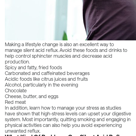
Making a lifestyle change is also an excellent way to
manage silent acid reflux. Avoid these foods and drinks to
help control sphincter muscles and decrease acid
production.
Spicy and fatty, fried foods
Carbonated and caffeinated beverages
Acidic foods like citrus juices and fruits
Alcohol, particularly in the evening
Chocolate
Cheese, butter, and eggs
Red meat
In addition, learn how to manage your stress as studies
have shown that high-stress levels can upset your digestive
system. Most importantly, quitting smoking and engaging in
physical activities can also help you avoid experiencing
unwanted reflux.