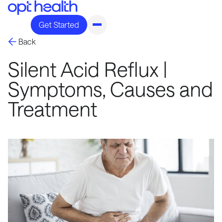
Get Started
Back
Silent Acid Reflux |
Symptoms, Causes and
Treatment