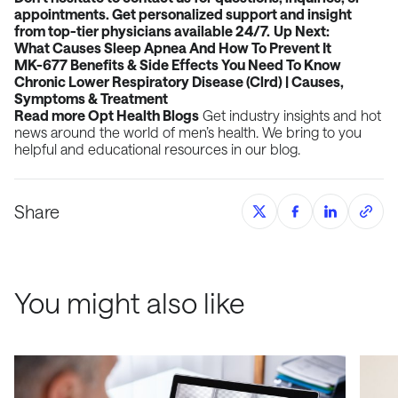
appointments. Get personalized support and insight
from top-tier physicians available 24/7.
Up Next:
What Causes Sleep Apnea And How To Prevent It
MK-677 Benefits & Side Effects You Need To Know
Chronic Lower Respiratory Disease (Clrd) | Causes,
Symptoms & Treatment
Read more
Opt Health Blogs
Get industry insights and hot
news around the world of men’s health. We bring to you
helpful and educational resources in our blog.
Share
You might also like