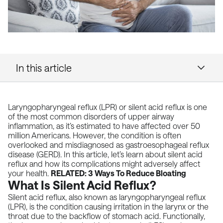
In this article
Laryngopharyngeal reflux (LPR) or silent acid reflux is one
of the most common disorders of upper airway
inflammation, as it’s estimated to have affected over 50
million Americans. However, the condition is often
overlooked and misdiagnosed as
gastroesophageal reflux
disease (GERD).
In this article, let’s learn about silent acid
reflux and how its complications might adversely affect
your health.
RELATED:
3 Ways To Reduce Bloating
What Is Silent Acid Reflux?
Silent acid reflux, also known as laryngopharyngeal reflux
(LPR), is the condition causing irritation in the larynx or the
throat due to the backflow of stomach acid. Functionally,