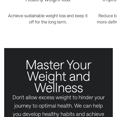
Achieve sustainable weight loss and keep it
Reduce bo
off for the long term.
more defin
Master Your
Weight and
Wellness
Don't allow excess weight to hinder your
journey to optimal health. We can help
you develop healthy habits and achieve