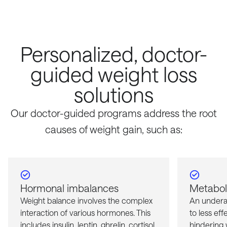
Personalized, doctor-
guided weight loss
solutions
Our doctor-guided programs address the root
causes of weight gain, such as:
Hormonal imbalances
Metaboli
Weight balance involves the complex
An undera
interaction of various hormones. This
to less eff
includes insulin, leptin, ghrelin, cortisol,
hindering w