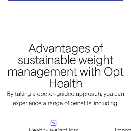
Advantages of
sustainable weight
management with Opt
Health
By taking a doctor-guided approach, you can
experience a range of benefits, including:
Healthy weight loss
Impro