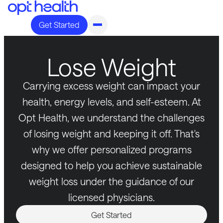
Get Started
Lose Weight
Carrying excess weight can impact your
health, energy levels, and self-esteem. At
Opt Health, we understand the challenges
of losing weight and keeping it off. That's
why we offer personalized programs
designed to help you achieve sustainable
weight loss under the guidance of our
licensed physicians.
Get Started