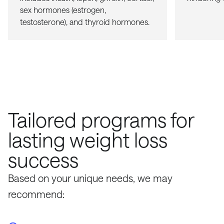
sex hormones (estrogen,
testosterone), and thyroid hormones.
Tailored programs for
lasting weight loss
success
Based on your unique needs, we may
recommend: