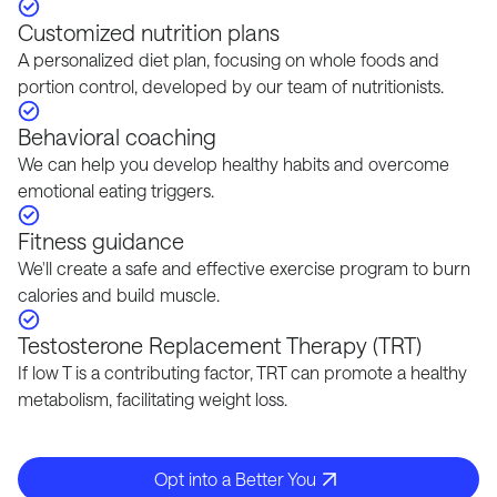
Customized nutrition plans
A personalized diet plan, focusing on whole foods and
portion control, developed by our team of nutritionists.
Behavioral coaching
We can help you develop healthy habits and overcome
emotional eating triggers.
Fitness guidance
We'll create a safe and effective exercise program to burn
calories and build muscle.
Testosterone Replacement Therapy (TRT)
If low T is a contributing factor, TRT can promote a healthy
metabolism, facilitating weight loss.
Opt into a Better You