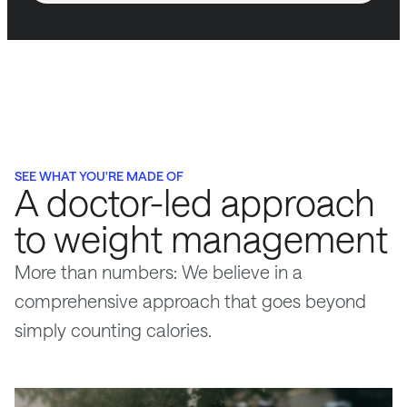
SEE WHAT YOU'RE MADE OF
A doctor-led approach
to weight management
More than numbers: We believe in a
comprehensive approach that goes beyond
simply counting calories.