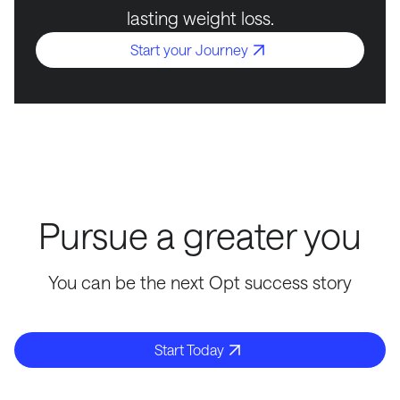
lasting weight loss.
Start your Journey
Pursue a greater you
You can be the next Opt success story
Start Today