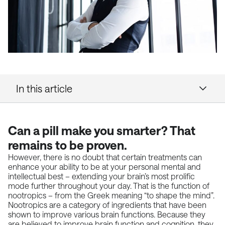
In this article
Can a pill make you smarter? That
remains to be proven.
However, there is no doubt that certain treatments can
enhance your ability to be at your personal mental and
intellectual best – extending your brain’s most prolific
mode further throughout your day. That is the function of
nootropics – from the Greek meaning “to shape the mind”.
Nootropics are a category of ingredients that have been
shown to improve various brain functions. Because they
are believed to improve brain function and cognition, they