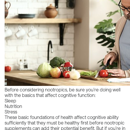
Before considering nootropics, be sure you’re doing well
with the basics that affect cognitive function:
Sleep
Nutrition
Stress
These basic foundations of health affect cognitive ability
sufficiently that they must be healthy first before nootropic
supplements can add their potential benefit. But if you’re in