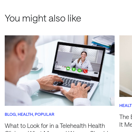
You might also like
HEAL
BLOG
HEALTH
POPULAR
The 
It M
What to Look for in a Telehealth Health