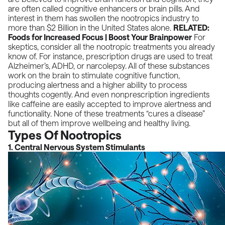
are often called cognitive enhancers or brain pills. And
interest in them has swollen the nootropics industry to
more than $2 Billion in the United States alone.
RELATED:
Foods for Increased Focus | Boost Your Brainpower
For
skeptics, consider all the nootropic treatments you already
know of. For instance, prescription drugs are used to treat
Alzheimer’s, ADHD, or narcolepsy. All of these substances
work on the brain to stimulate cognitive function,
producing alertness and a higher ability to process
thoughts cogently. And even nonprescription ingredients
like caffeine are easily accepted to improve alertness and
functionality. None of these treatments “cures a disease”
but all of them improve wellbeing and healthy living.
Types Of Nootropics
1. Central Nervous System Stimulants