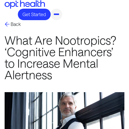
Get Started
Back
What Are Nootropics?
‘Cognitive Enhancers’
to Increase Mental
Alertness