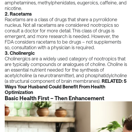
amphetamines, methylphenidates, eugeroics, caffeine, and
nicotine.
2. Racetams
Racetams are a class of drugs that share a pyrrolidone
nucleus. Not all racetams are considered nootropics so
consult a doctor for more detail. This class of drugs is
emergent, and more research is needed. However, the
FDA considers racetams to be drugs – not supplements
so, consultation with a physician is required.
3. Cholinergic
Cholinergics are a widely used category of nootropics that
are typically compounds or analogues of choline. Choline is
an essential nutrient needed for the synthesis of
acetylcholine (a neurotransmitter), and phosphatidylcholine
(a structural component of brain membranes).
RELATED:
5
Ways Your Husband Could Benefit From Health
Optimization
Basic Health First – Then Enhancement