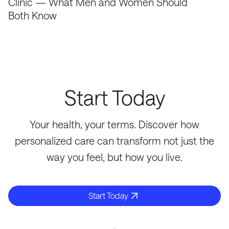
Clinic — What Men and Women Should
Both Know
Start Today
Your health, your terms. Discover how
personalized care can transform not just the
way you feel, but how you live.
Start Today