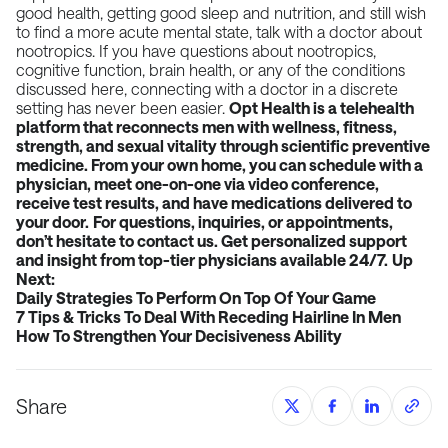
good health, getting good sleep and nutrition, and still wish
to find a more acute mental state, talk with a doctor about
nootropics. If you have questions about nootropics,
cognitive function, brain health, or any of the conditions
discussed here, connecting with a doctor in a discrete
setting has never been easier.
Opt Health is a telehealth
platform that reconnects men with wellness, fitness,
strength, and sexual vitality through scientific preventive
medicine. From your own home, you can schedule with a
physician, meet one-on-one via video conference,
receive test results, and have medications delivered to
your door.
For questions, inquiries, or appointments,
don’t hesitate to contact us. Get personalized support
and insight from top-tier physicians available 24/7.
Up
Next:
Daily Strategies To Perform On Top Of Your Game
7 Tips & Tricks To Deal With Receding Hairline In Men
How To Strengthen Your Decisiveness Ability
Share