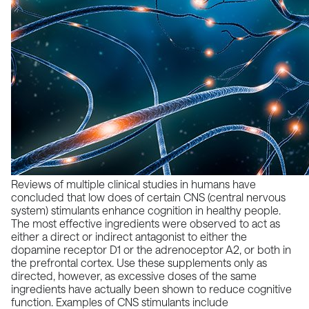
Reviews of multiple clinical studies in humans have
concluded that low does of certain CNS (central nervous
system) stimulants enhance cognition in healthy people.
The most effective ingredients were observed to act as
either a direct or indirect antagonist to either the
dopamine receptor D1 or the adrenoceptor A2, or both in
the prefrontal cortex. Use these supplements only as
directed, however, as excessive doses of the same
ingredients have actually been shown to reduce cognitive
function. Examples of CNS stimulants include