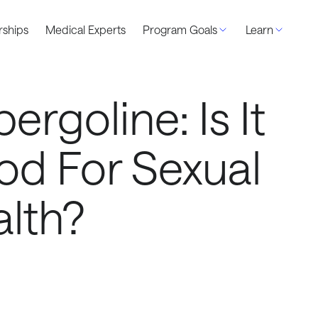
ships
Medical Experts
Program Goals
Learn
ergoline: Is It
d For Sexual
lth?