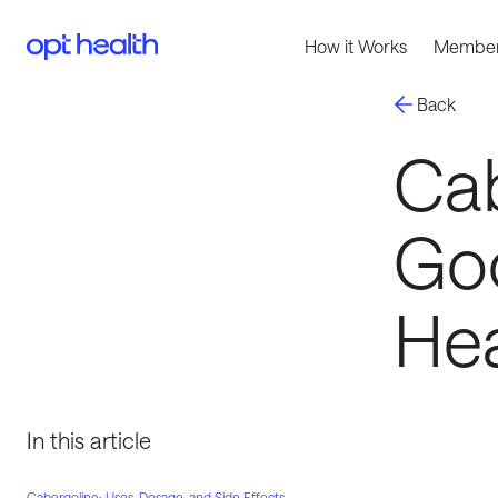
How it Works
Member
Back
Cab
Goo
Hea
In this article
Cabergoline: Uses, Dosage, and Side Effects