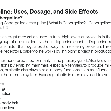
ine: Uses, Dosage, and Side Effects
bergoline?
s an ergot medication used to treat high levels of prolactin in the
 group of drugs called synthetic dopamine agonists. Dopamine i
ansmitter that regulates the body from releasing prolactin. Thr
 receptors, cabergoline works by inhibiting prolactin producti
a hormone produced primarily in the pituitary gland. Also known a
ctions by enabling mammals, especially females, to produce milk.
ion, prolactin also plays a role in body functions such as influenc
ng the immune system. Excess prolactin in men may lead to sy
ast
arge
unction
e
n body hair
one level