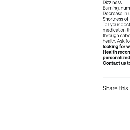
Dizziness
Burning, numb
Decrease in u
Shortness of
Tell your doc
medication th
through caber
health. Ask f
looking for 
Health reconn
personalized 
Contact us
t
Share this