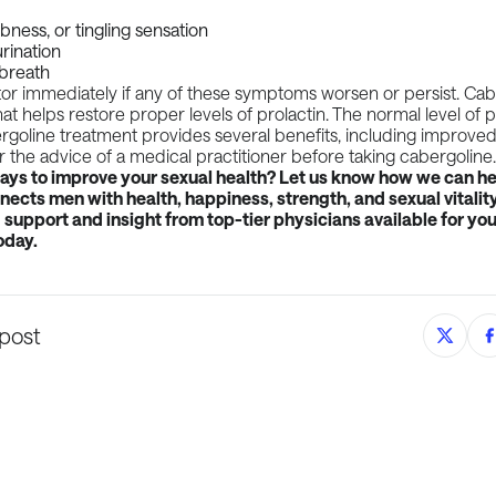
ness, or tingling sensation
rination
 breath
tor immediately if any of these symptoms worsen or persist. Cabe
at helps restore proper levels of prolactin. The normal level of p
goline treatment provides several benefits, including improved
or the advice of a medical practitioner before taking cabergoline
ways to improve your sexual health? Let us know how we can he
ects men with health, happiness, strength, and sexual vitality
support and insight from top-tier physicians available for you
oday.
 post