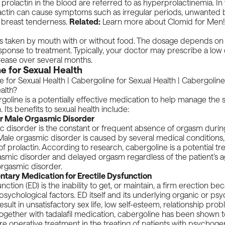
f
prolactin
in the blood are referred to as hyperprolactinemia. I
lactin can cause symptoms such as irregular periods, unwanted b
nd breast tenderness.
Related:
Learn more about
Clomid for Men
!
is taken by mouth with or without food. The dosage depends on
sponse to treatment. Typically, your doctor may prescribe a low
rease over several months.
e for Sexual Health
goline is a potentially effective medication to help manage th
. Its benefits to sexual health include:
r Male Orgasmic Disorder
c disorder is the constant or frequent absence of orgasm durin
Male orgasmic disorder is caused by several medical conditions
 of prolactin. According to
research
, cabergoline is a potential t
smic disorder and delayed orgasm regardless of the patient’s a
orgasmic disorder.
ary Medication for Erectile Dysfunction
unction
(ED) is the inability to get, or maintain, a firm erection be
psychological factors. ED itself and its underlying organic or ps
ult in unsatisfactory sex life, low self-esteem, relationship prob
Together with tadalafil medication,
cabergoline
has been shown t
e operative treatment in the treating of patients with psychogen