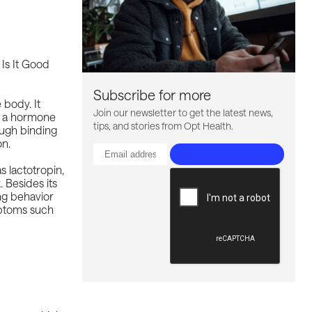
Subscribe for more
 body. It
Join our newsletter to get the latest news,
s a hormone
tips, and stories from Opt Health.
ough binding
on.
s lactotropin,
 Besides its
ing behavior
mptoms such