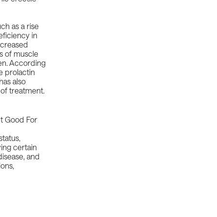
ch as a rise
eficiency
in
ecreased
ss of muscle
men. According
 prolactin
has also
 of treatment.
tatus,
ving certain
disease, and
ions,