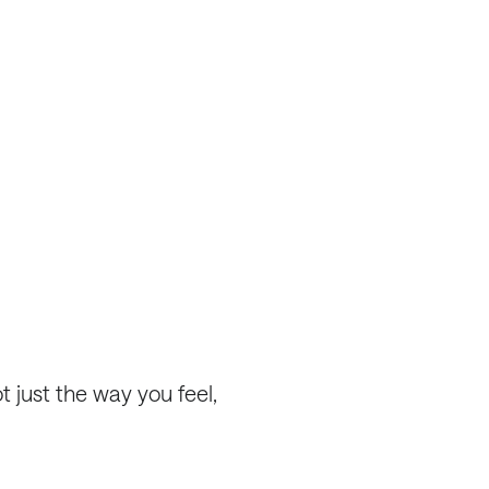
 just the way you feel,