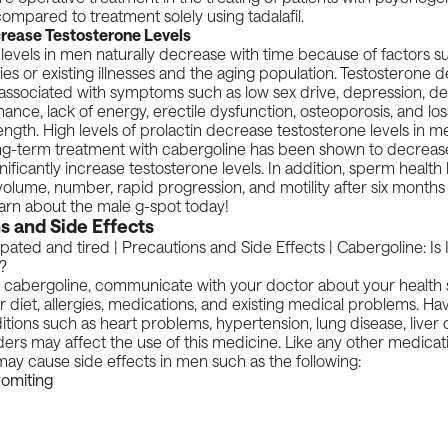
ompared to treatment solely using tadalafil.
rease Testosterone Levels
levels in men naturally decrease with time because of factors su
ies or existing illnesses and the aging population.
Testosterone d
 associated with symptoms such as low sex drive, depression, d
ance, lack of energy, erectile dysfunction, osteoporosis, and lo
ngth. High levels of prolactin decrease testosterone levels in 
ong-term treatment with cabergoline has been shown to decrease
nificantly increase testosterone levels. In addition, sperm health 
olume, number, rapid progression, and motility after six months
arn about the
male g-spot
today!
s and Side Effects
 cabergoline, communicate with your doctor about your health s
r diet, allergies, medications, and existing medical problems. Ha
tions such as heart problems, hypertension, lung disease, liver 
rders may affect the use of this medicine. Like any other medicat
ay cause side effects in men such as the following:
omiting