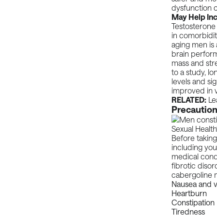
dysfunction c
May Help Inc
Testosterone 
in comorbidit
aging men is
brain perform
mass and stre
to a
study
, l
levels and sig
improved in v
RELATED:
Le
Precaution
Before taking
including you
medical condi
fibrotic diso
cabergoline m
Nausea and v
Heartburn
Constipation
Tiredness