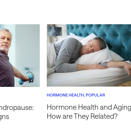
HORMONE HEALTH
POPULAR
Hormone Health and Aging
ndropause:
How are They Related?
gns