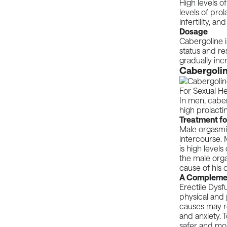
High levels o
levels of pro
infertility, a
Dosage
Cabergoline 
status and re
gradually inc
Cabergolin
In men, caber
high prolactin
Treatment fo
Male orgasmi
intercourse. 
is high levels
the male orga
cause of his 
A Complement
Erectile Dysf
physical and 
causes may res
and anxiety. 
safer and mor