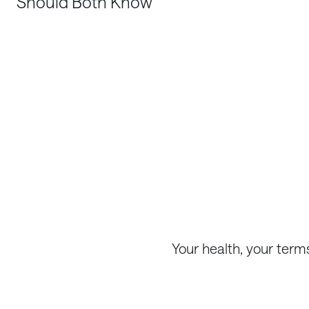
Should Both Know
Your health, your term