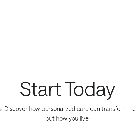
Start Today
s. Discover how personalized care can transform not
but how you live.