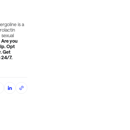
rgoline is a
rolactin
 sexual
.
Are you
lp. Opt
. Get
 24/7.