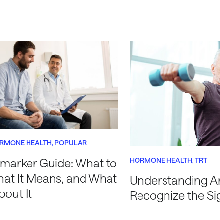
RMONE HEALTH
POPULAR
HORMONE HEALTH
TRT
marker Guide: What to
hat It Means, and What
Understanding A
bout It
Recognize the Si