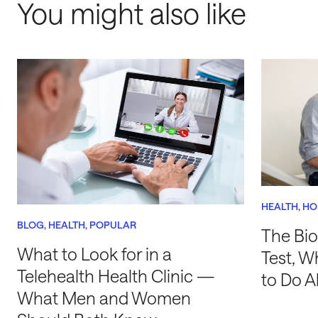
You might also like
HEALTH
HO
BLOG
HEALTH
POPULAR
The Bio
What to Look for in a
Test, W
Telehealth Health Clinic —
to Do A
What Men and Women