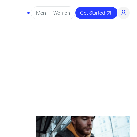
Men
Women
Get Started