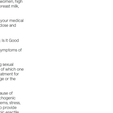
n women, high
reast milk,
 your medical
 dose and
e symptoms of
g sexual
, of which one
reatment for
ge or the
cause of
ychogenic
lems, stress,
o provide
ic erectile