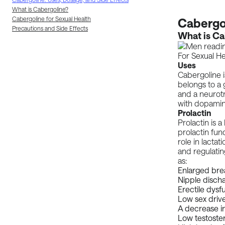
What is Cabergoline?
Cabergoline for Sexual Health
Cabergol
Precautions and Side Effects
What is Ca
Uses
Cabergoline i
belongs to a
and a neurotr
with dopamine
Prolactin
Prolactin is 
prolactin fun
role in lactat
and regulati
as:
Enlarged bre
Nipple disch
Erectile dysf
Low sex driv
A decrease i
Low testoster