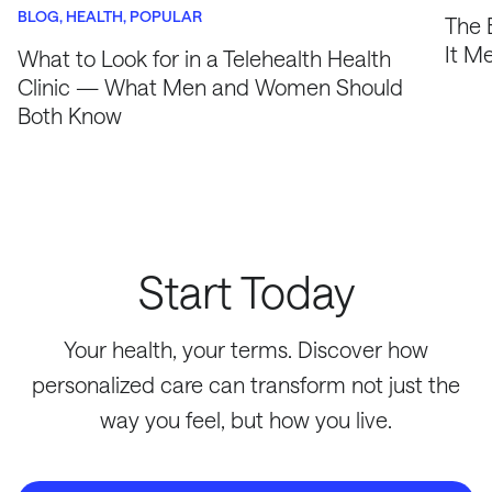
BLOG
HEALTH
POPULAR
The 
It M
What to Look for in a Telehealth Health
Clinic — What Men and Women Should
Both Know
Start Today
Your health, your terms. Discover how
personalized care can transform not just the
way you feel, but how you live.