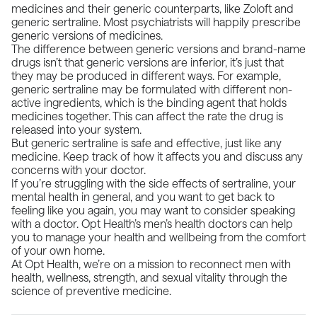
medicines and their generic counterparts, like Zoloft and
generic sertraline. Most psychiatrists will happily prescribe
generic versions of medicines.
The difference between generic versions and brand-name
drugs isn’t that generic versions are inferior, it’s just that
they may be produced in different ways. For example,
generic sertraline may be formulated with different non-
active ingredients, which is the binding agent that holds
medicines together. This can affect the rate the drug is
released into your system.
But generic sertraline is safe and effective, just like any
medicine. Keep track of how it affects you and discuss any
concerns with your doctor.
If you’re struggling with the side effects of sertraline, your
mental health in general, and you want to get back to
feeling like you again, you may want to consider speaking
with a doctor. Opt Health’s men’s health doctors can help
you to manage your health and wellbeing from the comfort
of your own home.
At
Opt Health
, we’re on a mission to reconnect men with
health, wellness, strength, and sexual vitality through the
science of preventive medicine.