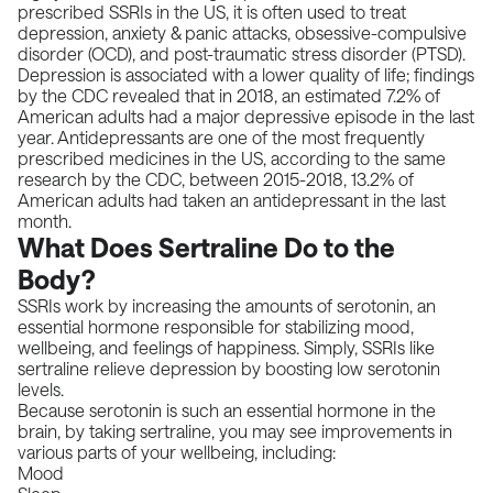
prescribed SSRIs in the US, it is often used to treat
depression, anxiety & panic attacks, obsessive-compulsive
disorder (OCD), and post-traumatic stress disorder (PTSD).
Depression is associated with a lower quality of life;
findings
by the CDC
revealed that in 2018, an estimated 7.2% of
American adults had a major depressive episode in the last
year. Antidepressants are one of the most frequently
prescribed medicines in the US, according to the
same
research by the CDC
, between 2015-2018, 13.2% of
American adults had taken an antidepressant in the last
month.
What Does Sertraline Do to the
Body?
SSRIs work by increasing the amounts of serotonin, an
essential hormone responsible for stabilizing mood,
wellbeing, and feelings of happiness. Simply, SSRIs like
sertraline relieve depression by boosting low serotonin
levels.
Because serotonin is such an essential hormone in the
brain, by taking sertraline, you may see improvements in
various parts of your wellbeing, including:
Mood