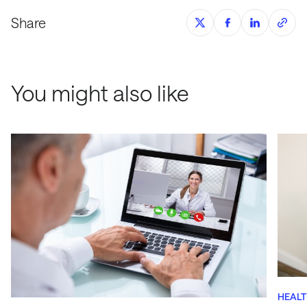
Share
You might also like
HEAL