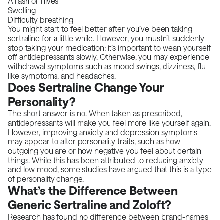
A rash or hives
Swelling
Difficulty breathing
You might start to feel better after you’ve been taking
sertraline for a little while. However, you mustn’t suddenly
stop taking your medication; it’s important to wean yourself
off antidepressants slowly. Otherwise, you may experience
withdrawal symptoms such as mood swings, dizziness, flu-
like symptoms, and headaches.
Does Sertraline Change Your
Personality?
The short answer is no. When taken as prescribed,
antidepressants will make you feel more like yourself again.
However, improving anxiety and depression symptoms
may appear to alter personality traits, such as how
outgoing you are or how negative you feel about certain
things. While this has been attributed to reducing anxiety
and low mood, some studies have argued that this is a type
of personality change.
What’s the Difference Between
Generic Sertraline and Zoloft?
Research has found no difference
between brand-names