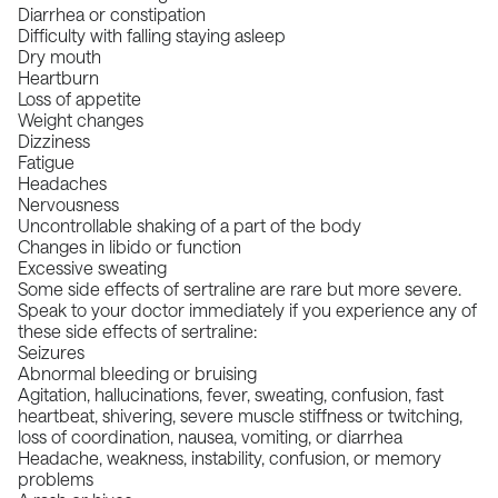
Diarrhea or constipation
Difficulty with falling staying asleep
Dry mouth
Heartburn
Loss of appetite
Weight changes
Dizziness
Fatigue
Headaches
Nervousness
Uncontrollable shaking of a part of the body
Changes in libido or function
Excessive sweating
Some side effects of sertraline are rare but more severe.
Speak to your doctor immediately if you experience any of
these side effects of sertraline:
Seizures
Abnormal bleeding or bruising
Agitation, hallucinations, fever, sweating, confusion, fast
heartbeat, shivering, severe muscle stiffness or twitching,
loss of coordination, nausea, vomiting, or diarrhea
Headache, weakness, instability, confusion, or memory
problems