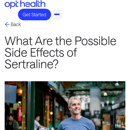
Get Started
Back
What Are the Possible
Side Effects of
Sertraline?