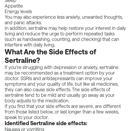
Sleep
Appetite
Energy levels
You may also experience less anxiety, unwanted thoughts,
and panic attacks.
In addition, sertraline may help restore your interest in daily
living and reduce the urge to perform repeated tasks
(such as handwashing, counting, and checking) that can
interfere with daily living.
What Are the Side Effects of
Sertraline?
If you’re struggling with depression or anxiety, sertraline
may be recommended as a treatment option by your
doctor. SSRIs and antidepressants can improve your
symptoms and your quality of life, but like all medicines,
they can also cause side effects. The side effects of
sertraline tend to be mild and usually go away as your
body adjusts to the medication.
If you find that your side effects are severe, are different
from those listed below, or last longer than a few weeks,
speak to your doctor.
Identified Sertraline side effects:
Nausea or vomiting