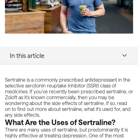
In this article
Sertraline is a commonly prescribed antidepressant in the
selective serotonin reuptake inhibitor (SSRI) class of
medicines. If you’ve recently been prescribed sertraline, or
Zoloft as it’s known commercially, then you may be
wondering about the side effects of sertraline. If so, read
on to find out more about sertraline, what it’s used for, and
any side effects.
What Are the Uses of Sertraline?
There are many uses of sertraline, but predominantly it is
highly effective at treating depression. One of the most