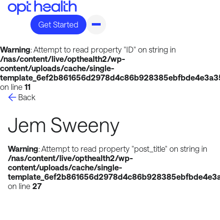
Get Started
Warning
: Attempt to read property "ID" on string in
/nas/content/live/opthealth2/wp-
content/uploads/cache/single-
template_6ef2b861656d2978d4c86b928385ebfbde4e3a35
on line
11
Back
Jem Sweeny
Warning
: Attempt to read property "post_title" on string in
/nas/content/live/opthealth2/wp-
content/uploads/cache/single-
template_6ef2b861656d2978d4c86b928385ebfbde4e3a
on line
27