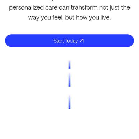
personalized care can transform not just the
way you feel, but how you live.
Start Today