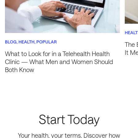
HEAL
BLOG
HEALTH
POPULAR
The 
It M
What to Look for in a Telehealth Health
Clinic — What Men and Women Should
Both Know
Start Today
Your health, your terms. Discover how