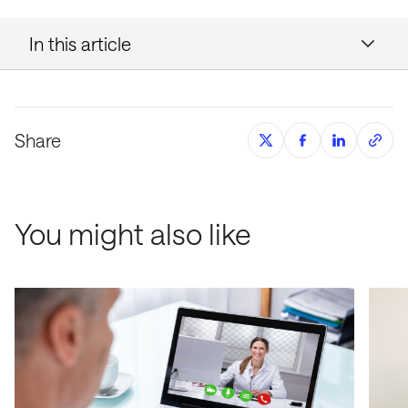
In this article
Share
You might also like