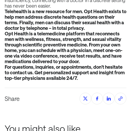
insufficiency, connecting with a doctor in a discrete setting
has never been easier.
Telehealth is a new resource for men. Opt Health exists to
help men address discrete health questions on their
terms. Finally, men can discuss their sexual health with a
doctor by telephone – in total privacy.
Opt Health is a telemedicine platform that reconnects
men with wellness, fitness, strength, and sexual vitality
through scientific preventive medicine. From your own
home, you can schedule with a physician, meet one-on-
one via video conference, receive test results, and have
medications delivered to your door.
For questions, inquiries, or appointments, don’t hesitate
to contact us. Get personalized support and insight from
top-tier physicians available 24/7.
Share
You might also like