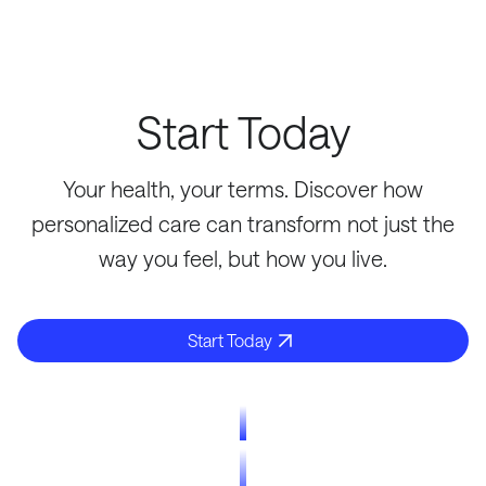
Start Today
Your health, your terms. Discover how
personalized care can transform not just the
way you feel, but how you live.
Start Today