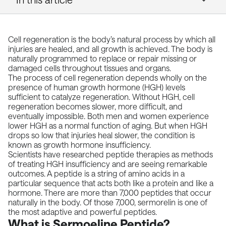
Cell regeneration is the body’s natural process by which all
injuries are healed, and all growth is achieved. The body is
naturally programmed to replace or repair missing or
damaged cells throughout tissues and organs.
The process of cell regeneration depends wholly on the
presence of human growth hormone (HGH) levels
sufficient to catalyze regeneration. Without HGH, cell
regeneration becomes slower, more difficult, and
eventually impossible. Both men and women experience
lower HGH as a normal function of aging. But when HGH
drops so low that injuries heal slower, the condition is
known as growth hormone insufficiency.
Scientists have researched peptide therapies as methods
of treating HGH insufficiency and are seeing remarkable
outcomes. A peptide is a string of amino acids in a
particular sequence that acts both like a protein and like a
hormone. There are more than 7,000 peptides that occur
naturally in the body. Of those 7,000, sermorelin is one of
the most adaptive and powerful peptides.
What is Sermoeline Peptide?