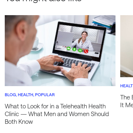
HEAL
BLOG
HEALTH
POPULAR
The 
It M
What to Look for in a Telehealth Health
Clinic — What Men and Women Should
Both Know