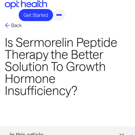
Get Started
Back
Is Sermorelin Peptide
Therapy the Better
Solution To Growth
Hormone
Insufficiency?
In this article