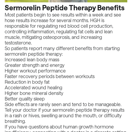
Sermorelin Peptide Therapy Benefits
Most patients begin to see results within a week and see
hose results increase for several months. HGH is
responsible for regulating red blood cell production,
controlling inflammation, regulating fat cells and lean
muscle, mitigating osteoporosis, and increasing
testosterone.
So patients report many different benefits from starting
sermorelin peptide therapy:
Increased lean body mass
Greater strength and energy
Higher workout performance
Faster recovery periods between workouts
Reduction in body fat
Accelerated wound healing
Higher bone mineral density
Better quality sleep
Side effects are rarely seen and tend to be manageable.
Tell your doctor if your sermorelin peptide therapy results
in a rash or hives, swelling around the mouth, or difficulty
breathing.
If you have questions about human growth hormone