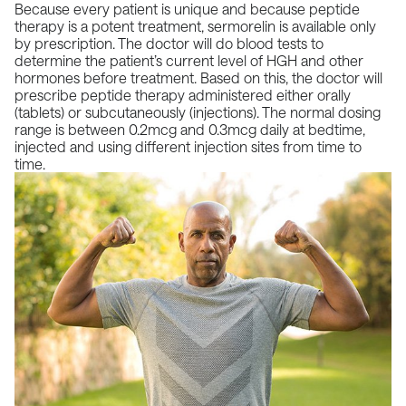
Because every patient is unique and because
peptide
therapy
is a potent treatment,
sermorelin
is available only
by prescription. The doctor will do blood tests to
determine the patient’s current level of HGH and other
hormones before treatment. Based on this, the doctor will
prescribe peptide therapy administered either orally
(tablets) or subcutaneously (injections). The normal dosing
range is between 0.2mcg and 0.3mcg daily at bedtime,
injected and using different injection sites from time to
time.