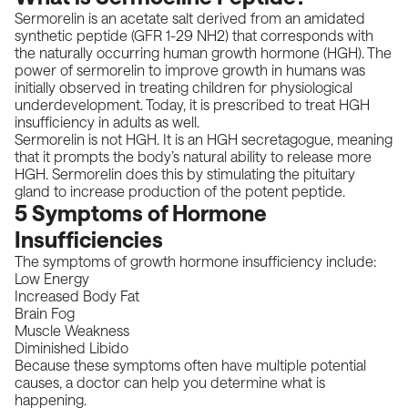
Sermorelin is an acetate salt derived from an amidated
synthetic peptide (GFR 1-29 NH2) that corresponds with
the naturally occurring human growth hormone (HGH). The
power of sermorelin to improve growth in humans was
initially observed in treating children for physiological
underdevelopment. Today, it is prescribed to treat HGH
insufficiency in adults as well.
Sermorelin is not HGH. It is an HGH secretagogue, meaning
that it prompts the body’s natural ability to release more
HGH. Sermorelin does this by stimulating the pituitary
gland to increase production of the potent peptide.
5 Symptoms of Hormone
Insufficiencies
The symptoms of growth hormone insufficiency include:
Low Energy
Increased Body Fat
Brain Fog
Muscle Weakness
Diminished Libido
Because these symptoms often have multiple potential
causes, a doctor can help you determine what is
happening.